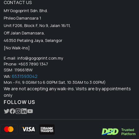
CONTACT US
MY Gogoprint Sdn. Bhd.
Phileo Damansara 1
Unit F206, Block F, No.9, Jalan 16/11,
Off Jalan Damansara,
46350 Petaling Jaya, Selangor
[No Walk-Ins]
E-mail:
info@gogoprint.com.my
Phone: +603 7890 1347
SSM: 1196618W
6531593042
WA:
Mon - Fri, 9:00AM to 6:00PM Sat, 10:30AM to 3:00PM)
We are not accepting any walk-ins. Visits are by appointments
only
FOLLOW US