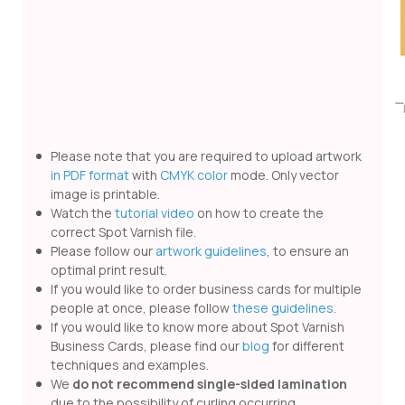
Please note that you are required to upload artwork
in PDF format
with
CMYK color
mode. Only vector
image is printable.
Watch the
tutorial video
on how to create the
correct Spot Varnish file.
Please follow our
artwork guidelines
, to ensure an
optimal print result.
If you would like to order business cards for multiple
people at once, please follow
these guidelines
.
If you would like to know more about Spot Varnish
Business Cards, please find our
blog
for different
techniques and examples.
We
do not recommend single-sided lamination
due to the possibility of curling occurring.