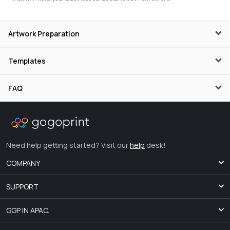
Artwork Preparation
Templates
FAQ
Need help getting started? Visit our
help
desk!
COMPANY
SUPPORT
GGP IN APAC.