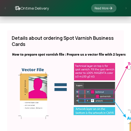
Ontime Delivery
Read More
Details about ordering Spot Varnish Business
Cards