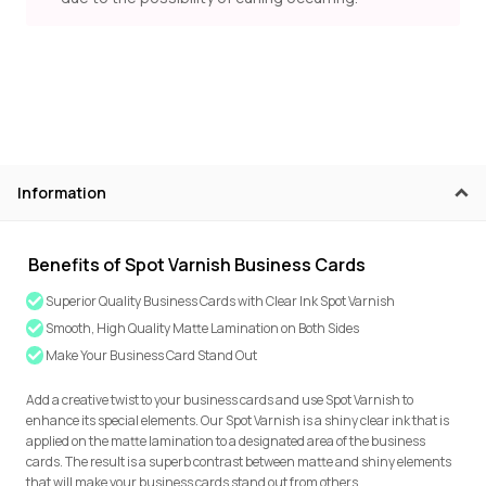
Information
Benefits of Spot Varnish Business Cards
Superior Quality Business Cards with Clear Ink Spot Varnish
Smooth, High Quality Matte Lamination on Both Sides
Make Your Business Card Stand Out
Add a creative twist to your business cards and use Spot Varnish to
enhance its special elements. Our Spot Varnish is a shiny clear ink that is
applied on the matte lamination to a designated area of the business
cards. The result is a superb contrast between matte and shiny elements
that will make your business cards stand out from others.