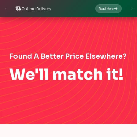
Ontime Delivery
Read More
Found A Better Price Elsewhere?
We'll match it!