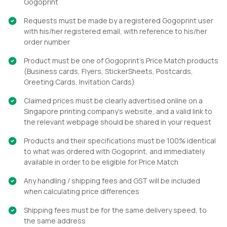
Gogoprint
Requests must be made by a registered Gogoprint user
with his/her registered email, with reference to his/her
order number
Product must be one of Gogoprint’s Price Match products
(Business cards, Flyers, StickerSheets, Postcards,
Greeting Cards, Invitation Cards)
Claimed prices must be clearly advertised online on a
Singapore printing company's website, and a valid link to
the relevant webpage should be shared in your request
Products and their specifications must be 100% identical
to what was ordered with Gogoprint, and immediately
available in order to be eligible for Price Match
Any handling / shipping fees and GST will be included
when calculating price differences
Shipping fees must be for the same delivery speed, to
the same address