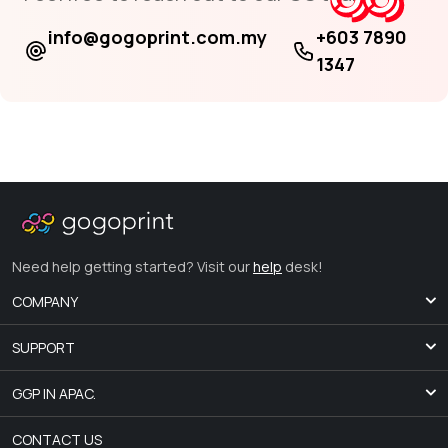
info@gogoprint.com.my
+603 7890
1347
Need help getting started? Visit our
help
desk!
COMPANY
SUPPORT
GGP IN APAC.
CONTACT US