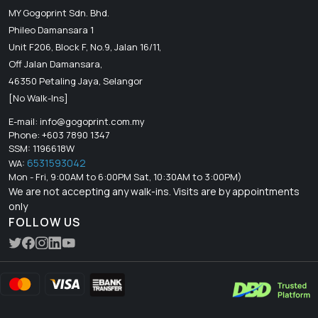
MY Gogoprint Sdn. Bhd.
Phileo Damansara 1
Unit F206, Block F, No.9, Jalan 16/11,
Off Jalan Damansara,
46350 Petaling Jaya, Selangor
[No Walk-Ins]
E-mail:
info@gogoprint.com.my
Phone: +603 7890 1347
SSM: 1196618W
6531593042
WA:
Mon - Fri, 9:00AM to 6:00PM Sat, 10:30AM to 3:00PM)
We are not accepting any walk-ins. Visits are by appointments
only
FOLLOW US