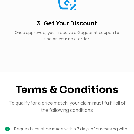
3. Get Your Discount
Once approved, you’ll receive a Gogoprint coupon to
use on your next order.
Terms & Conditions
To qualify for a price match, your claim must fulfill all of
the following conditions
Requests must be made within 7 days of purchasing with