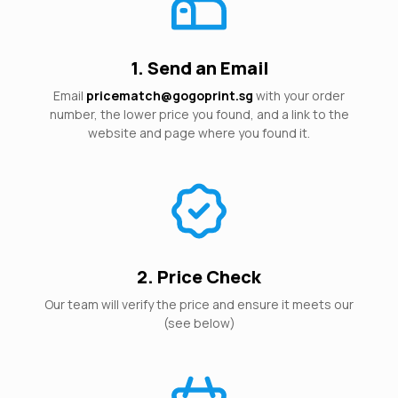
1. Send an Email
Email
pricematch@gogoprint.sg
with your order
number, the lower price you found, and a link to the
website and page where you found it.
2. Price Check
Our team will verify the price and ensure it meets our
(see below)