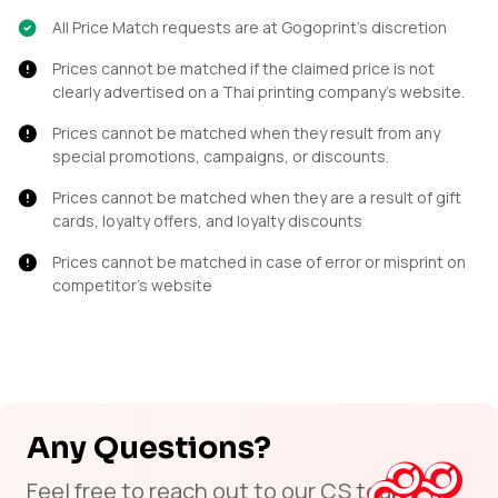
All Price Match requests are at Gogoprint’s discretion
Prices cannot be matched if the claimed price is not
clearly advertised on a Thai printing company's website.
Prices cannot be matched when they result from any
special promotions, campaigns, or discounts.
Prices cannot be matched when they are a result of gift
cards, loyalty offers, and loyalty discounts
Prices cannot be matched in case of error or misprint on
competitor’s website
Any Questions?
Feel free to reach out to our CS team