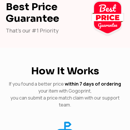
Best Price
Guarantee
That's our #1 Priority
How It Works
If you found a better price
within 7 days of ordering
your item with Gogoprint,
you can submit a price match claim with our support
team.