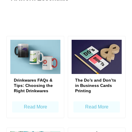
Drinkwares FAQs &
The Do’s and Don’ts
Tips: Choosing the
in Business Cards
Right Drinkwares
Printing
Read More
Read More