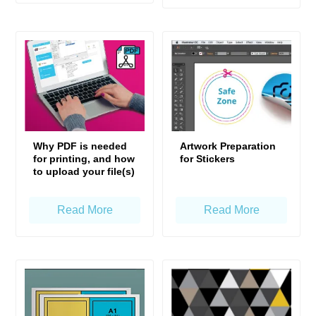
Why PDF is needed
Artwork Preparation
for printing, and how
for Stickers
to upload your file(s)
Read More
Read More