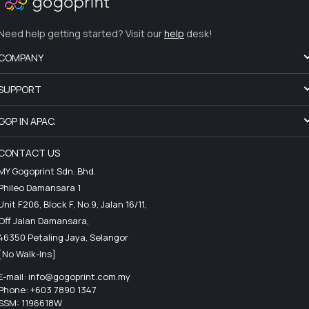
Need help getting started? Visit our
help
desk!
COMPANY
SUPPORT
GGP IN APAC.
CONTACT US
MY Gogoprint Sdn. Bhd.
Phileo Damansara 1
Unit F206, Block F, No.9, Jalan 16/11,
Off Jalan Damansara,
46350 Petaling Jaya, Selangor
[No Walk-Ins]
E-mail:
info@gogoprint.com.my
Phone: +603 7890 1347
SSM: 1196618W