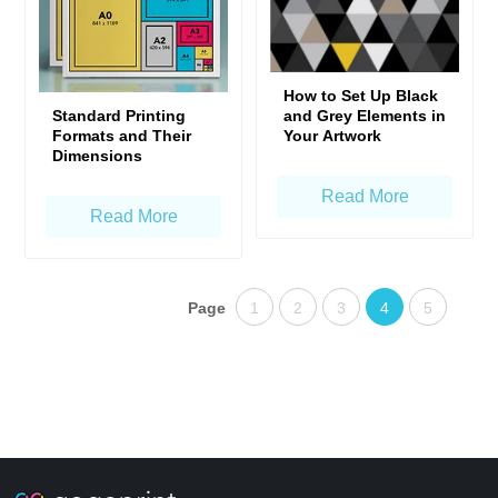
How to Set Up Black
Standard Printing
and Grey Elements in
Formats and Their
Your Artwork
Dimensions
Read More
Read More
Page
1
2
3
4
5