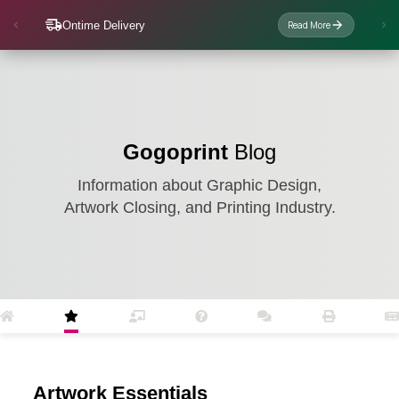
Ontime Delivery
Read More
Gogoprint
Blog
Information about Graphic Design,
Artwork Closing, and Printing Industry.
Artwork Essentials