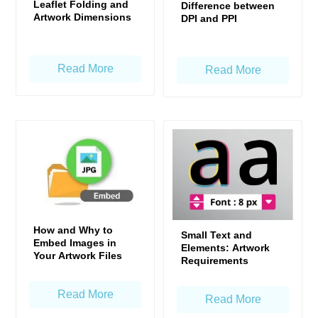
Leaflet Folding and
Difference between
Artwork Dimensions
DPI and PPI
Read More
Read More
How and Why to
Small Text and
Embed Images in
Elements: Artwork
Your Artwork Files
Requirements
Read More
Read More