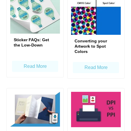
Sticker FAQs: Get
Converting your
the Low-Down
Artwork to Spot
Colors
Read More
Read More