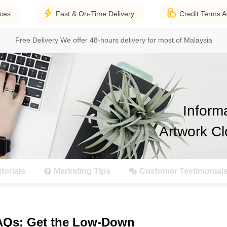
ices
Fast & On-Time Delivery
Credit Terms A
Free Delivery
We offer 48-hours delivery for most of Malaysia
Inform
Artwork Cl
torials
Marketing Tips
Customer Testimonial
FAQs: Get the Low-Down