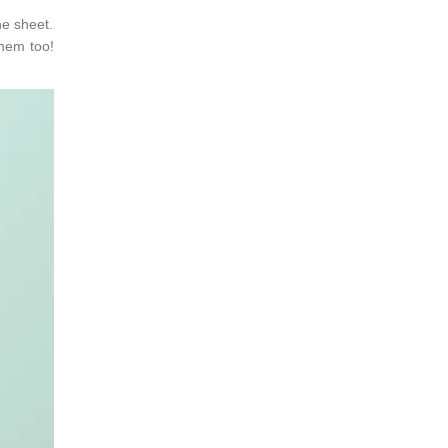
ne sheet.
them too!