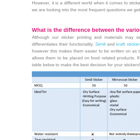
However, it is a different world when it comes to stic
we are looking into the most frequent questions we get
What is the difference between the vario
Although our sticker printing and materials may se
differentiates their functionality.
Simili
and
kraft sticker
however this makes them easier to be written on as t
allows them to be placed on food related products. If y
table below to make the best decision for your stickers