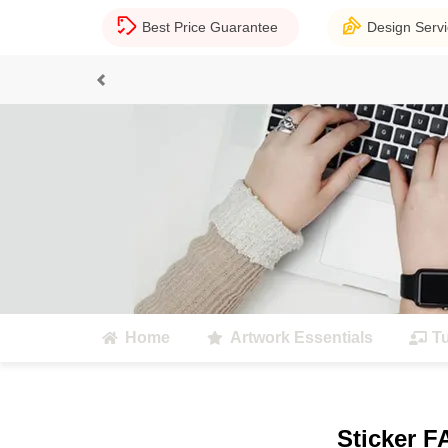
Best Price Guarantee
Design Serv
Previous
Home
Artwork Essentials
Tu
Sticker 