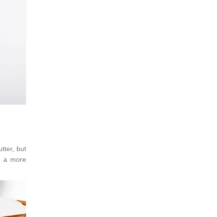
tter, but
ke a more