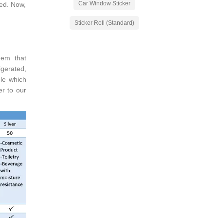
Car Window Sticker
red. Now,
Sticker Roll (Standard)
hem that
igerated,
le which
er to our