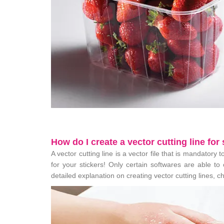
How do I create a vector cutting line for
A vector cutting line is a vector file that is mandatory 
for your stickers! Only certain softwares are able to
detailed explanation on creating vector cutting lines, 