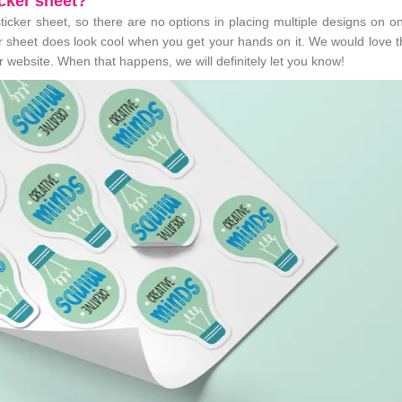
icker sheet?
sticker sheet, so there are no options in placing multiple designs on o
ker sheet does look cool when you get your hands on it. We would love 
ur website. When that happens, we will definitely let you know!