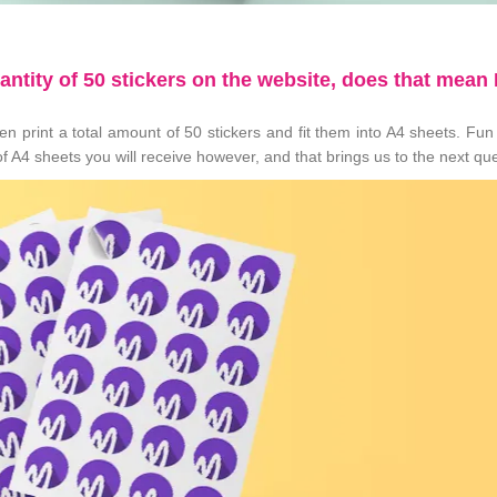
uantity of 50 stickers on the website, does that mean I
n print a total amount of 50 stickers and fit them into A4 sheets. Fun 
f A4 sheets you will receive however, and that brings us to the next qu