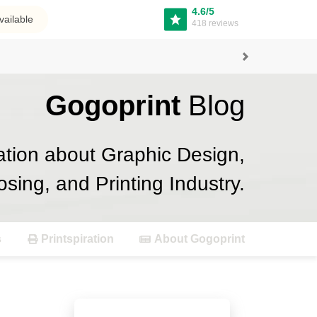
4.6/5
vailable
418 reviews
Next
Gogoprint
Blog
ation about Graphic Design,
osing, and Printing Industry.
s
Printspiration
About Gogoprint