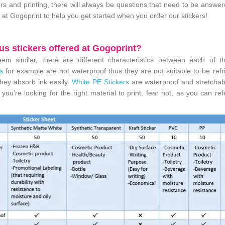
kers and printing, there will always be questions that need to be answe
 at Gogoprint to help you get started when you order our stickers!
us stickers offered at Gogoprint?
em similar, there are different characteristics between each of t
s
for example are not waterproof thus they are not suitable to be refr
hey absorb ink easily.
White PE Stickers
are waterproof and stretchab
ou’re looking for the right material to print, fear not, as you can ref
!