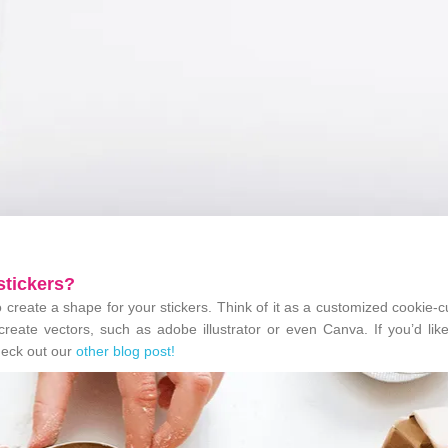
 stickers?
to create a shape for your stickers. Think of it as a customized cookie-cu
 create vectors, such as adobe illustrator or even Canva. If you’d li
check out our
other blog post!