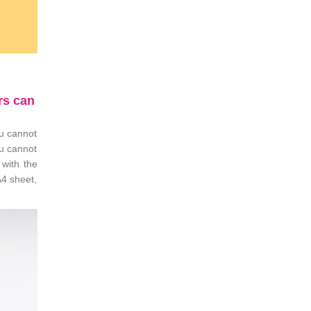
rs can
ou cannot
ou cannot
 with the
A4 sheet,