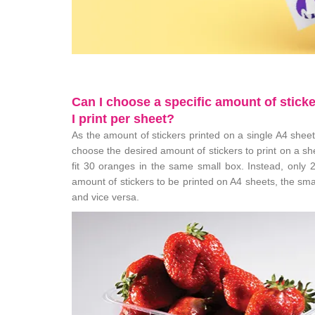
Can I choose a specific amount of sticke
I print per sheet?
As the amount of stickers printed on a single A4 sheet 
choose the desired amount of stickers to print on a she
fit 30 oranges in the same small box. Instead, only 
amount of stickers to be printed on A4 sheets, the smal
and vice versa.