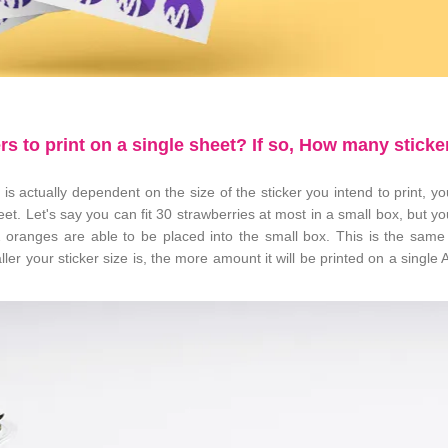
rs to print on a single sheet? If so, How many sticke
is actually dependent on the size of the sticker you intend to print, y
et. Let's say you can fit 30 strawberries at most in a small box, but y
2 oranges are able to be placed into the small box. This is the same
ler your sticker size is, the more amount it will be printed on a single 