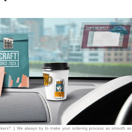
tickers? ;) We always try to make your ordering process as smooth a