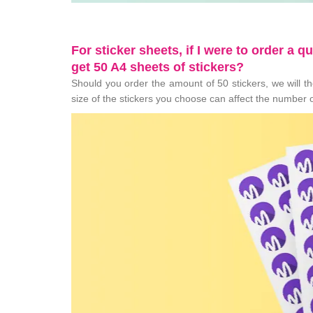
For sticker sheets, if I were to order a q
get 50 A4 sheets of stickers?
Should you order the amount of 50 stickers, we will the
size of the stickers you choose can affect the number o