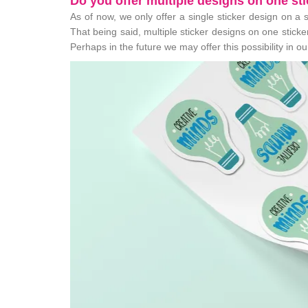
Do you offer multiple designs on one st
As of now, we only offer a single sticker design on a 
That being said, multiple sticker designs on one stic
Perhaps in the future we may offer this possibility in o