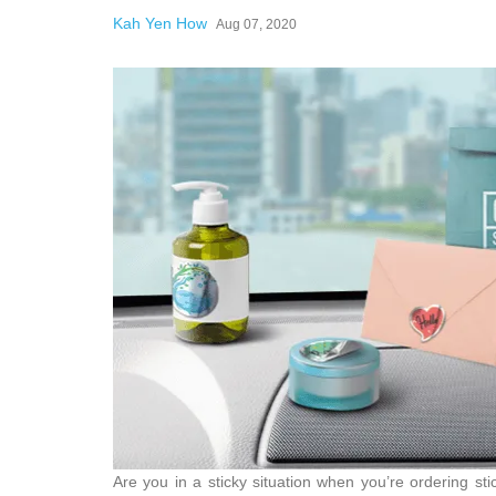
Kah Yen How
Aug 07, 2020
Are you in a sticky situation when you’re ordering s