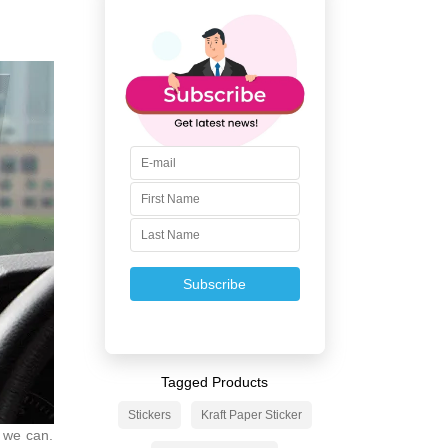
Subscribe
Tagged Products
Stickers
Kraft Paper Sticker
s we can.