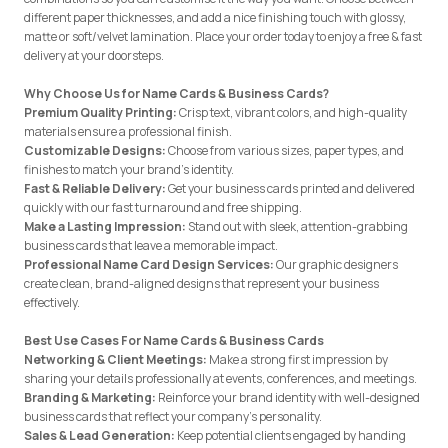
different paper thicknesses, and add a nice finishing touch with glossy,
matte or soft/velvet lamination. Place your order today to enjoy a free & fast
delivery at your doorsteps.
Why Choose Us for Name Cards & Business Cards?
Premium Quality Printing:
Crisp text, vibrant colors, and high-quality
materials ensure a professional finish.
Customizable Designs:
Choose from various sizes, paper types, and
finishes to match your brand’s identity.
Fast & Reliable Delivery:
Get your business cards printed and delivered
quickly with our fast turnaround and free shipping.
Make a Lasting Impression:
Stand out with sleek, attention-grabbing
business cards that leave a memorable impact.
Professional Name Card Design Services:
Our graphic designers
create clean, brand-aligned designs that represent your business
effectively.
Best Use Cases For Name Cards & Business Cards
Networking & Client Meetings:
Make a strong first impression by
sharing your details professionally at events, conferences, and meetings.
Branding & Marketing:
Reinforce your brand identity with well-designed
business cards that reflect your company’s personality.
Sales & Lead Generation:
Keep potential clients engaged by handing