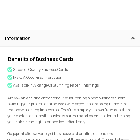
Information
Benefits of Business Cards
Superior Quality Business Cards
Make A Good First Impression
Available In A Range Of Stunning Paper Finishings
Are you an aspiring entrepreneur or launching a new business? Start
building your professional network with attention-grabbing name cards
that leave a lasting impression. They’re a simple yet powerful way to share
your contact details with business partners and potential clients, helping
you make meaningful connections effortlessly.
Gogoprint offers a variety of business card printing options and
combinations so you can customise it the way you want. Choose between