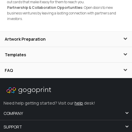
out cards that make it easy for them to reach you.
Partnership & Collaboration Opportunities:
Open doors to new
business ventures by leaving a lasting connection with partners and
investors.
Artwork Preparation
Templates
FAQ
Need help getting started? Visit our
help
desk!
COMPANY
SUPPORT