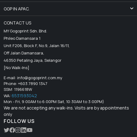
GGP IN APAC.
CONTACT US
MY Gogoprint Sdn. Bhd.
Phileo Damansara 1
Unit F206, Block F, No.9, Jalan 16/11,
Off Jalan Damansara,
46350 Petaling Jaya, Selangor
[No Walk-Ins]
E-mail:
info@gogoprint.com.my
Phone: +603 7890 1347
SSM: 1196618W
6531593042
WA:
Mon - Fri, 9:00AM to 6:00PM Sat, 10:30AM to 3:00PM)
We are not accepting any walk-ins. Visits are by appointments
only
FOLLOW US