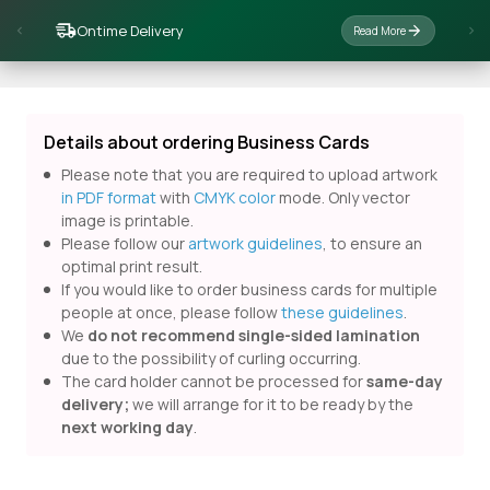
Ontime Delivery
Read More
Details about ordering Business Cards
Please note that you are required to upload artwork
in PDF format
with
CMYK color
mode. Only vector
image is printable.
Please follow our
artwork guidelines
, to ensure an
optimal print result.
If you would like to order business cards for multiple
people at once, please follow
these guidelines
.
We
do not recommend single-sided lamination
due to the possibility of curling occurring.
The card holder cannot be processed for
same-day
delivery;
we will arrange for it to be ready by the
next working day
.