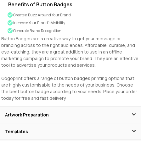
Benefits of Button Badges
Create a Buzz Around Your Brand
Increase Your Brand’s Visibility
Generate Brand Recognition
Button Badges are a creative way to get your message or
branding across to the right audiences. Affordable, durable, and
eye-catching, they are a great addition to use in an offline
marketing campaign to promote your brand. They are an effective
tool to advertise your products and services.
Gogoprint offers a range of button badges printing options that
are highly customisable to the needs of your business. Choose
the best button badge according to your needs. Place your order
today for free and fast delivery.
Artwork Preparation
Templates