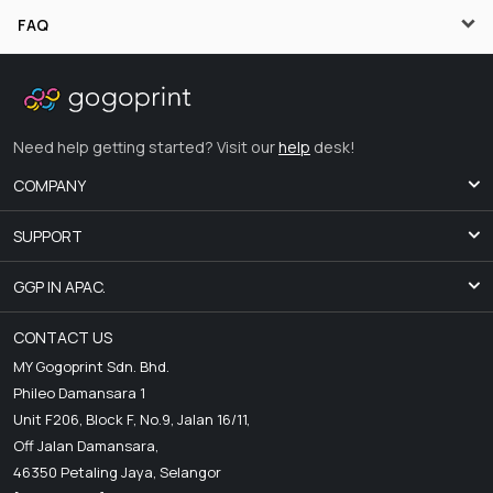
FAQ
Need help getting started? Visit our
help
desk!
COMPANY
SUPPORT
GGP IN APAC.
CONTACT US
MY Gogoprint Sdn. Bhd.
Phileo Damansara 1
Unit F206, Block F, No.9, Jalan 16/11,
Off Jalan Damansara,
46350 Petaling Jaya, Selangor