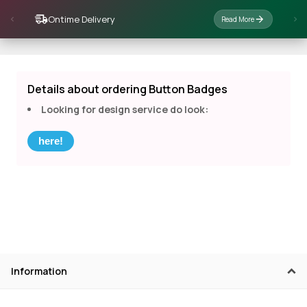
Ontime Delivery
Read More
Details about ordering Button Badges
Looking for design service do look:
here!
Information