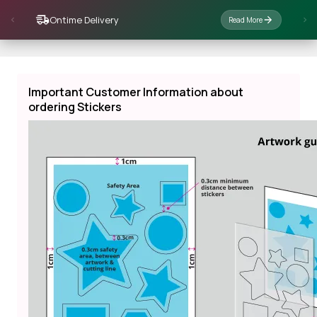
Ontime Delivery
Read More
Important Customer Information about
ordering Stickers