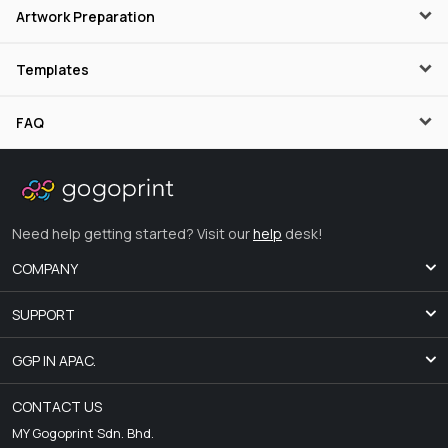
Artwork Preparation
Templates
FAQ
Need help getting started? Visit our
help
desk!
COMPANY
SUPPORT
GGP IN APAC.
CONTACT US
MY Gogoprint Sdn. Bhd.