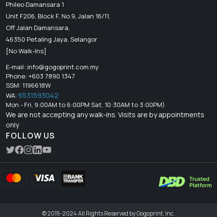
Phileo Damansara 1
Unit F206, Block F, No.9, Jalan 16/11,
Off Jalan Damansara,
46350 Petaling Jaya, Selangor
[No Walk-Ins]
E-mail:
info@gogoprint.com.my
Phone: +603 7890 1347
SSM: 1196618W
6531593042
WA:
Mon - Fri, 9:00AM to 6:00PM Sat, 10:30AM to 3:00PM)
We are not accepting any walk-ins. Visits are by appointments
only
FOLLOW US
© 2015-2024 All Rights Reserved by Gogoprint, Inc.