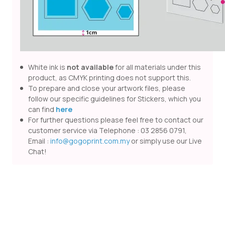
White ink is
not available
for all materials under this
product, as CMYK printing does not support this.
To prepare and close your artwork files, please
follow our specific guidelines for Stickers, which you
can find
here
For further questions please feel free to contact our
customer service via Telephone : 03 2856 0791,
Email :
info@gogoprint.com.my
or simply use our Live
Chat!