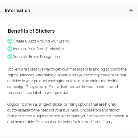
Information
Benefits of Stickers
Create a Buzz Around Your Brand
Increase Your Brand’s Visibility
Generate Brand Recognition
Stickers are a creative way to get your message or branding across to the
right audiences. Affordable, durable, and eye-catching, they are a great
addition to your product packaging or to use in an offline marketing
campaign. They are an effective tool to advertise your products and
services or as a label on your product.
Gogoprint offers a range of sticker printing options that are highly
customisable to the needs of your business. Choose from a variety of
formats, material types and shapes to make your stickers more impactful
and memorable. Place your order today for free and fast delivery.