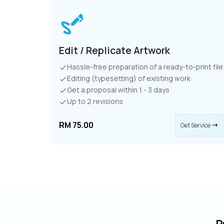
Edit / Replicate Artwork
Hassle-free preparation of a ready-to-print file
Editing (typesetting) of existing work
Get a proposal within 1 - 3 days
Up to 2 revisions
RM 75.00
Get Service