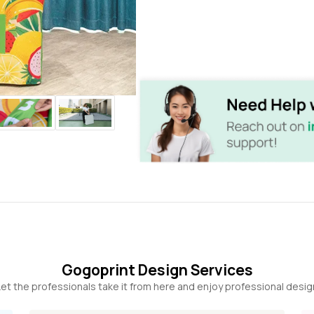
Gogoprint Design Services
et the professionals take it from here and enjoy professional desig