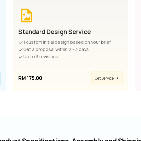
Standard Design Service
1 custom initial design based on your brief
Get a proposal within 2 - 3 days
Up to 3 revisions
RM 175.00
Get Service