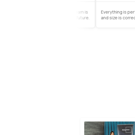
rder came very quickly. The support team is
Everything is pe
good, I will use the service again in the future.
and size is correc