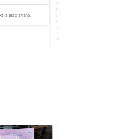
the product. It only takes 5 minutes to 
the installation with very clear instructi
t is also sharp.
backdrop is as good as it shows on the 
easy to put on, easy to store. Everyone li
very much. and it can be used for a long 
staff is very helpful when ordering prod
are very impressed.