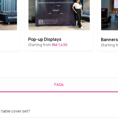
Pop-up Displays
Banners
Starting from
RM 1,430
Starting 
FAQs
c table cover set?