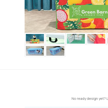
No ready design yet? L