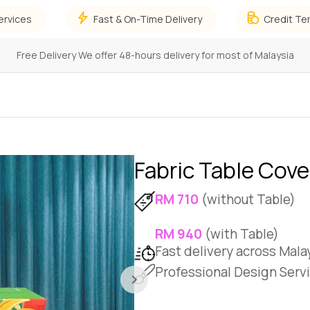
ervices
Fast & On-Time Delivery
Credit Te
Focus on Growing Your Business,
and leave the details to us!
Fabric Table Cove
RM 710
(without Table)
RM 940
(with Table)
Fast delivery across Mala
Professional Design Servi