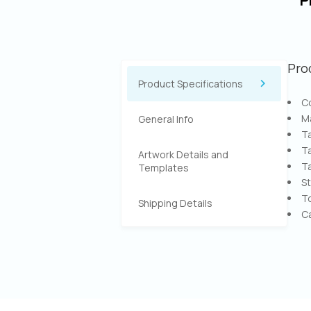
P
Pro
Product Specifications
Co
Ma
General Info
Ta
Ta
Artwork Details and
Ta
Templates
St
T
Shipping Details
Ca