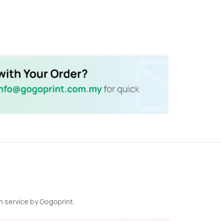
n service by Gogoprint.