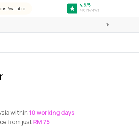
4.6/5
rms Available
418 reviews
Next
r
ysia within
10 working days
ce from just
RM 75