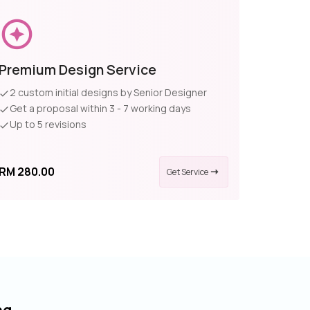
Premium Design Service
2 custom initial designs by Senior Designer
Get a proposal within 3 - 7 working days
Up to 5 revisions
RM 280.00
Get Service