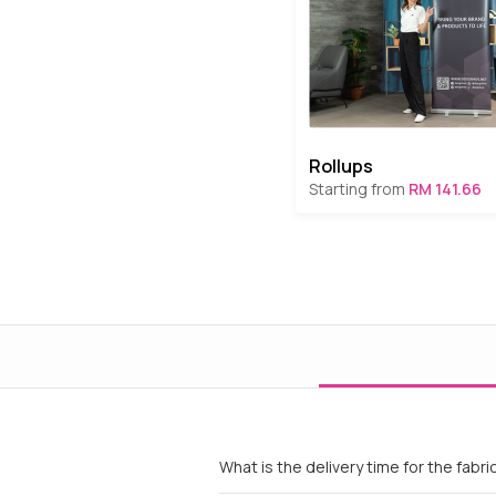
Rollups
Starting from
RM 141.66
What is the delivery time for the fabri