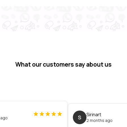
What our customers say about us
Sirinart
S
 ago
2 months ago