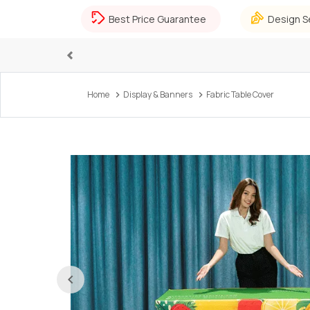
Best Price Guarantee
Design S
Previous
Home
Display & Banners
Fabric Table Cover