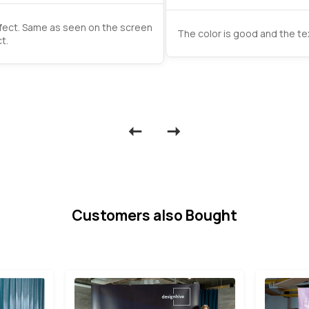
rfect. Same as seen on the screen
The color is good and the tex
t.
Customers also Bought