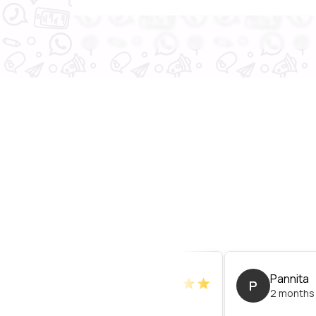
Nuttawat
Pannita
P
3 months ago
2 months