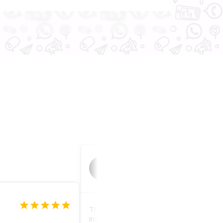
Peach
P
1 month ago
The product quality is strong and very e
install. There is a bag of equipment pro