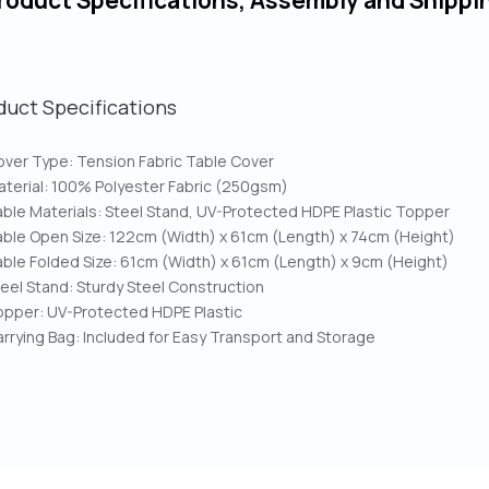
roduct Specifications, Assembly and Shippi
duct Specifications
ver Type: Tension Fabric Table Cover
terial: 100% Polyester Fabric (250gsm)
ble Materials: Steel Stand, UV-Protected HDPE Plastic Topper
ble Open Size: 122cm (Width) x 61cm (Length) x 74cm (Height)
ble Folded Size: 61cm (Width) x 61cm (Length) x 9cm (Height)
eel Stand: Sturdy Steel Construction
opper: UV-Protected HDPE Plastic
rrying Bag: Included for Easy Transport and Storage