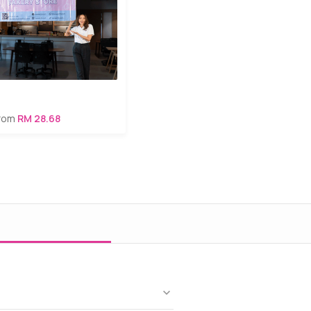
from
RM 28.68