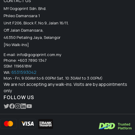
CONTACT US
MY Gogoprint Sdn. Bhd.
Phileo Damansara 1
Unit F206, Block F, No.9, Jalan 16/11,
Off Jalan Damansara,
46350 Petaling Jaya, Selangor
[No Walk-Ins]
E-mail:
info@gogoprint.com.my
Phone: +603 7890 1347
SSM: 1196618W
6531593042
WA:
Mon - Fri, 9:00AM to 6:00PM Sat, 10:30AM to 3:00PM)
We are not accepting any walk-ins. Visits are by appointments
only
FOLLOW US