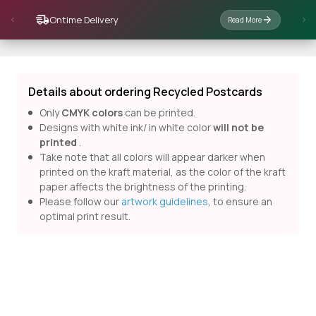
Ontime Delivery
Read More
Details about ordering Recycled Postcards
Only
CMYK colors
can be printed.
Designs with white ink/ in white color
will not be
printed
.
Take note that all colors will appear darker when
printed on the kraft material, as the color of the kraft
paper affects the brightness of the printing.
Please follow our
artwork guidelines
, to ensure an
optimal print result.