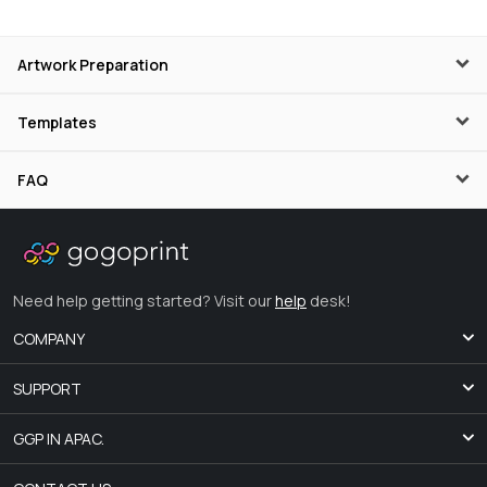
Artwork Preparation
Templates
FAQ
Need help getting started? Visit our
help
desk!
COMPANY
SUPPORT
GGP IN APAC.