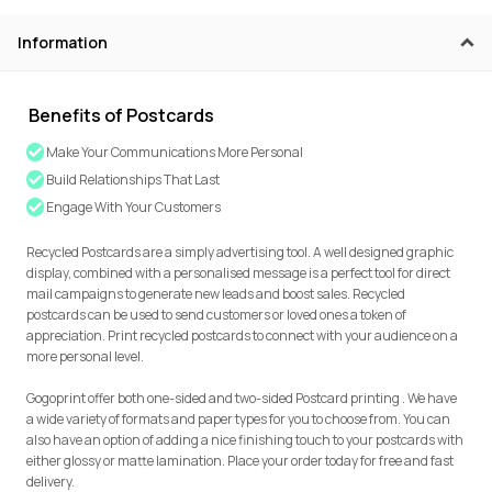
Information
Benefits of Postcards
Make Your Communications More Personal
Build Relationships That Last
Engage With Your Customers
Recycled Postcards are a simply advertising tool. A well designed graphic
display, combined with a personalised message is a perfect tool for direct
mail campaigns to generate new leads and boost sales. Recycled
postcards can be used to send customers or loved ones a token of
appreciation. Print recycled postcards to connect with your audience on a
more personal level.
Gogoprint offer both one-sided and two-sided Postcard printing . We have
a wide variety of formats and paper types for you to choose from. You can
also have an option of adding a nice finishing touch to your postcards with
either glossy or matte lamination. Place your order today for free and fast
delivery.