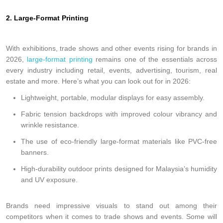
2. Large-Format Printing
With exhibitions, trade shows and other events rising for brands in
2026,
large-format printing
remains one of the essentials across
every industry including retail, events, advertising, tourism, real
estate and more. Here’s what you can look out for in 2026:
Lightweight, portable, modular displays for easy assembly.
Fabric tension backdrops with improved colour vibrancy and
wrinkle resistance.
The use of eco-friendly large-format materials like PVC-free
banners.
High-durability outdoor prints designed for Malaysia’s humidity
and UV exposure.
Brands need impressive visuals to stand out among their
competitors when it comes to trade shows and events. Some will