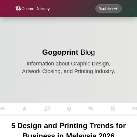
Ontime Delivery
Read More
Gogoprint
Blog
Information about Graphic Design,
Artwork Closing, and Printing Industry.
5 Design and Printing Trends for
Business in Malaysia 2026