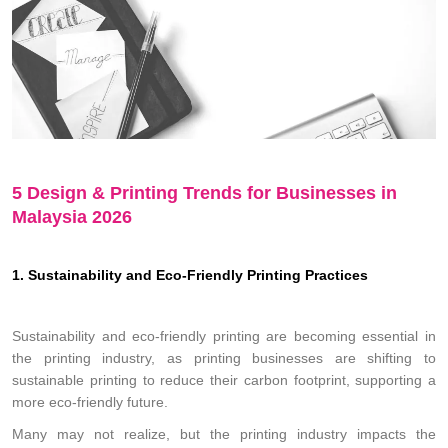
5 Design & Printing Trends for Businesses in
Malaysia 2026
1. Sustainability and Eco-Friendly Printing Practices
Sustainability and eco-friendly printing are becoming essential in
the printing industry, as printing businesses are shifting to
sustainable printing to reduce their carbon footprint, supporting a
more eco-friendly future.
Many may not realize, but the printing industry impacts the