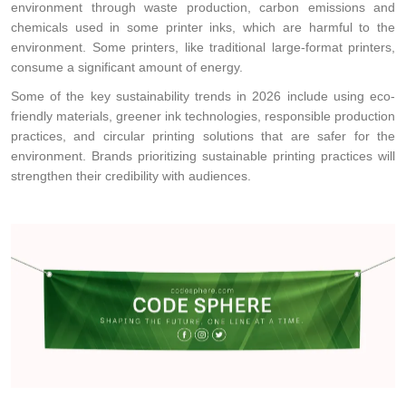
environment through waste production, carbon emissions and
chemicals used in some printer inks, which are harmful to the
environment. Some printers, like traditional large-format printers,
consume a significant amount of energy.
Some of the key sustainability trends in 2026 include using eco-
friendly materials, greener ink technologies, responsible production
practices, and circular printing solutions that are safer for the
environment. Brands prioritizing sustainable printing practices will
strengthen their credibility with audiences.