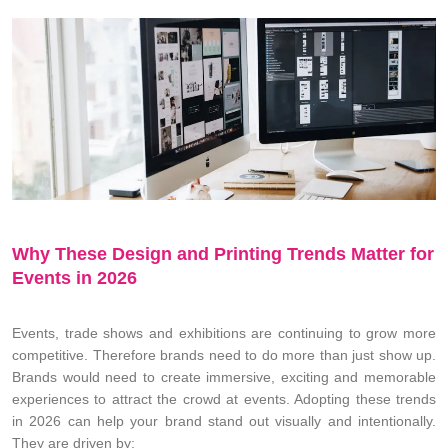
Why These Design and Printing Trends Matter for
Events in 2026
Events, trade shows and exhibitions are continuing to grow more
competitive. Therefore brands need to do more than just show up.
Brands would need to create immersive, exciting and memorable
experiences to attract the crowd at events. Adopting these trends
in 2026 can help your brand stand out visually and intentionally.
They are driven by: