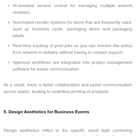
AI-assisted version control for managing multiple artwork
revisions.
Automated reorder systems for items that are frequently used,
such as business cards, packaging items and packaging
labels.
Real-time tracking of print jobs so you can monitor the status
from artwork to delivery without having to contact support.
Approval workflows are integrated into project management
software for easier communication.
As a result, there is faster collaboration and easier communication
across teams, leading to seamless printing of products.
5. Design Aesthetics for Business Events
Design aesthetics refers to the specific visual style combining