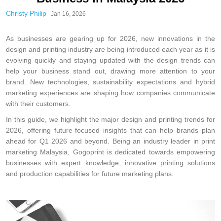
Christy Philip
Jan 16, 2026
As businesses are gearing up for 2026, new innovations in the
design and printing industry are being introduced each year as it is
evolving quickly and staying updated with the design trends can
help your business stand out, drawing more attention to your
brand. New technologies, sustainability expectations and hybrid
marketing experiences are shaping how companies communicate
with their customers.
In this guide, we highlight the major design and printing trends for
2026, offering future-focused insights that can help brands plan
ahead for Q1 2026 and beyond. Being an industry leader in print
marketing Malaysia, Gogoprint is dedicated towards empowering
businesses with expert knowledge, innovative printing solutions
and production capabilities for future marketing plans.