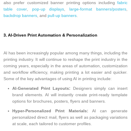
also prefer customized banner printing options including
fabric
table cover
,
pop-up displays
,
large-format banners/posters
,
backdrop banners
, and
pull-up banners
.
3. AI-Driven Print Automation & Personalization
AI has been increasingly popular among many things, including the
printing industry. It will continue to reshape the print industry in the
coming years, especially in the areas of automation, customization
and workflow efficiency, making printing a lot easier and quicker.
Some of the key advantages of using AI in printing include:
AI-Generated Print Layouts:
Designers simply can insert
brand elements. AI will instantly create print-ready template
options for brochures, posters, flyers and banners.
Hyper-Personalized Print Materials
:
AI can generate
personalized direct mail, flyers as well as packaging variations
at scale, each tailored to customer profiles.