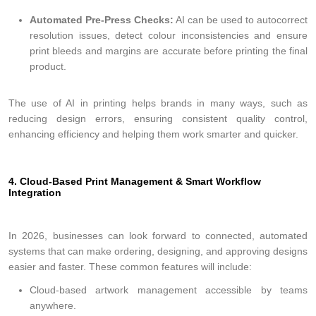
Automated Pre-Press Checks:
AI can be used to autocorrect
resolution issues, detect colour inconsistencies and ensure
print bleeds and margins are accurate before printing the final
product.
The use of AI in printing helps brands in many ways, such as
reducing design errors, ensuring consistent quality control,
enhancing efficiency and helping them work smarter and quicker.
4. Cloud-Based Print Management & Smart Workflow
Integration
In 2026, businesses can look forward to connected, automated
systems that can make ordering, designing, and approving designs
easier and faster. These common features will include:
Cloud-based artwork management accessible by teams
anywhere.