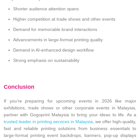
Shorter audience attention spans
Higher competition at trade shows and other events
Demand for memorable brand interactions
Advancements in large-format printing quality
Demand in AI-enhanced design workflow
Strong emphasis on sustainability
Conclusion
If you’re preparing for upcoming events in 2026 like major
exhibitions, trade shows or other corporate events in Malaysia,
partner with Gogoprint Malaysia to bring your ideas to life. As a
trusted leader in printing services in Malaysia
, we offer high-quality,
fast and reliable printing solutions from business essentials to
large-format printing event backdrops, banners, pop-up displays