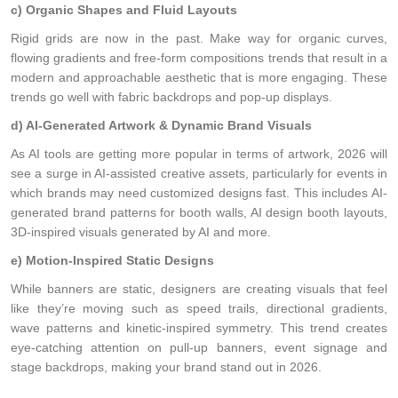
c) Organic Shapes and Fluid Layouts
Rigid grids are now in the past. Make way for organic curves,
flowing gradients and free-form compositions trends that result in a
modern and approachable aesthetic that is more engaging. These
trends go well with fabric backdrops and pop-up displays.
d) AI-Generated Artwork & Dynamic Brand Visuals
As AI tools are getting more popular in terms of artwork, 2026 will
see a surge in AI-assisted creative assets, particularly for events in
which brands may need customized designs fast. This includes AI-
generated brand patterns for booth walls, AI design booth layouts,
3D-inspired visuals generated by AI and more.
e) Motion-Inspired Static Designs
While banners are static, designers are creating visuals that feel
like they’re moving such as speed trails, directional gradients,
wave patterns and kinetic-inspired symmetry. This trend creates
eye-catching attention on pull-up banners, event signage and
stage backdrops, making your brand stand out in 2026.