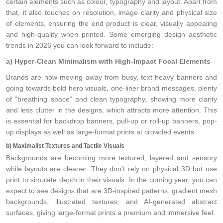
certain elements such as colour, typography and layout. Apart from
that, it also touches on resolution, image clarity and physical size
of elements, ensuring the end product is clear, visually appealing
and high-quality when printed. Some emerging design aesthetic
trends in 2026 you can look forward to include:
a) Hyper-Clean Minimalism with High-Impact Focal Elements
Brands are now moving away from busy, text-heavy banners and
going towards bold hero visuals, one-liner brand messages, plenty
of “breathing space” and clean typography, showing more clarity
and less clutter in the designs, which attracts more attention. This
is essential for backdrop banners, pull-up or roll-up banners, pop-
up displays as well as large-format prints at crowded events.
b) Maximalist Textures and Tactile Visuals
Backgrounds are becoming more textured, layered and sensory
while layouts are cleaner. They don’t rely on physical 3D but use
print to simulate depth in their visuals. In the coming year, you can
expect to see designs that are 3D-inspired patterns, gradient mesh
backgrounds, illustrated textures, and AI-generated abstract
surfaces, giving large-format prints a premium and immersive feel.