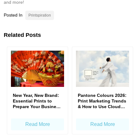
and more!
Posted In
Printspiration
Related Posts
New Year, New Brand:
Pantone Colours 2026:
Essential Prints to
Print Marketing Trends
Prepare Your Business
& How to Use Cloud
for CNY
Dancer to Stand Out
Read More
Read More