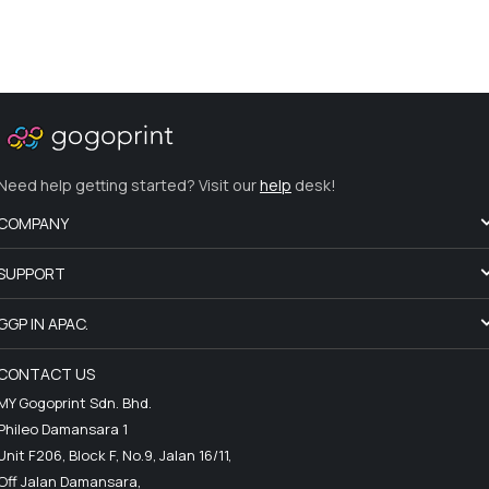
Need help getting started? Visit our
help
desk!
COMPANY
SUPPORT
GGP IN APAC.
CONTACT US
MY Gogoprint Sdn. Bhd.
Phileo Damansara 1
Unit F206, Block F, No.9, Jalan 16/11,
Off Jalan Damansara,