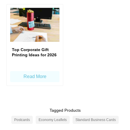
Top Corporate Gift
Printing Ideas for 2026
Read More
Tagged Products
Postcards
Economy Leaflets
Standard Business Cards