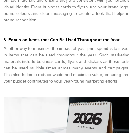
printed materials and ensure they are consistent with your brand’s
visual identity. From business cards to flyers, use your brand logo,
brand colours and clear messaging to create a look that helps in
brand recognition.
3. Focus on Items that Can Be Used Throughout the Year
Another way to maximize the impact of your print spend is to invest
in items that can be used throughout the year. Such marketing
materials include business cards, flyers and stickers as these tools
can be used multiple times across many events and campaigns.
This also helps to reduce waste and maximize value, ensuring that
your budget contributes to your year-round marketing efforts.