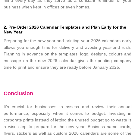
mind every day as they serve as a constant reminder of your
business when kept in offices or even homes.
2. Pre-Order 2026 Calendar Templates and Plan Early for the
New Year
Preparing for the new year and printing your 2026 calendars early
allows you enough time for delivery and avoiding year-end rush.
Planning in advance on the templates, logo, designs, colours and
message on the new 2026 calendar gives the printing company
time to print and ensure they are ready before January 2026.
Conclusion
It’s crucial for businesses to assess and review their annual
performance, especially when it comes to budget. Investing in
corporate prints instead of letting the unused budget go to waste is
a wise step to prepare for the new year. Business name cards,
flyers, stickers as well as custom 2026 calendars are some of the