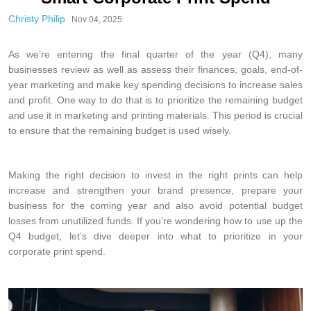
Christy Philip
Nov 04, 2025
As we’re entering the final quarter of the year (Q4), many
businesses review as well as assess their finances, goals, end-of-
year marketing and make key spending decisions to increase sales
and profit. One way to do that is to prioritize the remaining budget
and use it in marketing and printing materials. This period is crucial
to ensure that the remaining budget is used wisely.
Making the right decision to invest in the right prints can help
increase and strengthen your brand presence, prepare your
business for the coming year and also avoid potential budget
losses from unutilized funds. If you’re wondering how to use up the
Q4 budget, let’s dive deeper into what to prioritize in your
corporate print spend.