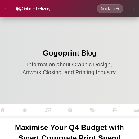
Ontime Delivery
Read More
Gogoprint
Blog
Information about Graphic Design,
Artwork Closing, and Printing Industry.
Maximise Your Q4 Budget with
Smart Corporate Print Spend