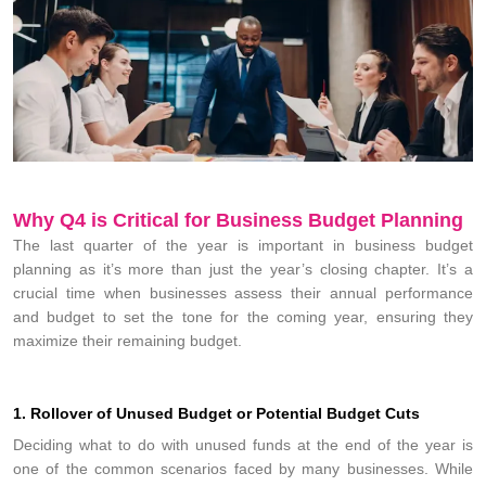
Why Q4 is Critical for Business Budget Planning
The last quarter of the year is important in business budget
planning as it’s more than just the year’s closing chapter. It’s a
crucial time when businesses assess their annual performance
and budget to set the tone for the coming year, ensuring they
maximize their remaining budget.
1. Rollover of Unused Budget or Potential Budget Cuts
Deciding what to do with unused funds at the end of the year is
one of the common scenarios faced by many businesses. While