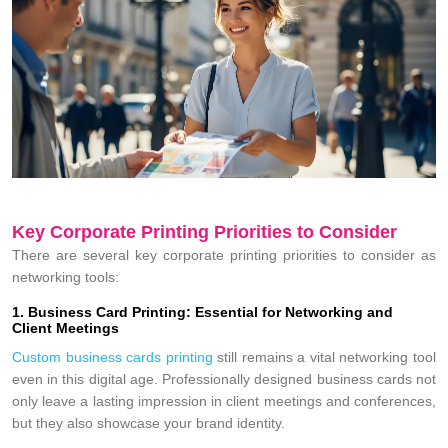
Key Corporate Printing Priorities to Consider
There are several key corporate printing priorities to consider as
networking tools:
1. Business Card Printing: Essential for Networking and
Client Meetings
Custom business cards printing
still remains a vital networking tool
even in this digital age. Professionally designed business cards not
only leave a lasting impression in client meetings and conferences,
but they also showcase your brand identity.