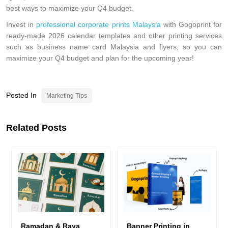
best ways to maximize your Q4 budget.
Invest in
professional corporate prints Malaysia
with Gogoprint for
ready-made 2026 calendar templates and other printing services
such as business name card Malaysia and flyers, so you can
maximize your Q4 budget and plan for the upcoming year!
Posted In
Marketing Tips
Related Posts
Ramadan & Raya
Banner Printing in