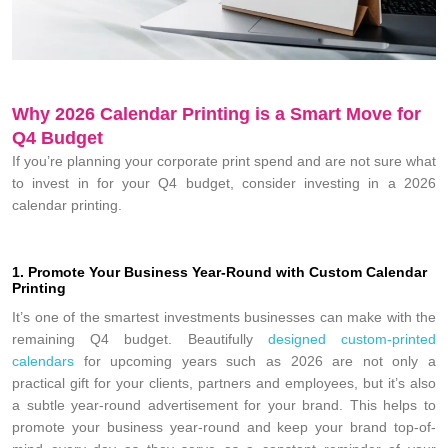
Why 2026 Calendar Printing is a Smart Move for
Q4 Budget
If you’re planning your corporate print spend and are not sure what
to invest in for your Q4 budget, consider investing in a 2026
calendar printing.
1. Promote Your Business Year-Round with Custom Calendar
Printing
It’s one of the smartest investments businesses can make with the
remaining Q4 budget. Beautifully
designed custom-printed
calendars
for upcoming years such as 2026 are not only a
practical gift for your clients, partners and employees, but it’s also
a subtle year-round advertisement for your brand. This helps to
promote your business year-round and keep your brand top-of-