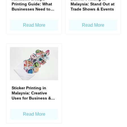
Printing Guide: What
Malaysia: Stand Out at
Businesses Need to
Trade Shows & Events
Prepare Early
Read More
Read More
Sticker Printing in
Malaysia: Creative
Uses for Business &
Events
Read More