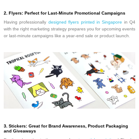
2. Flyers: Perfect for Last-Minute Promotional Campaigns
Having professionally
designed flyers printed in Singapor
e
in Q4
with the right marketing strategy prepares you for upcoming events
or last-minute campaigns like a year-end sale or product launch.
3. Stickers: Great for Brand Awareness, Product Packaging
and Giveaways