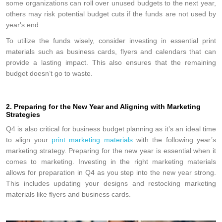
some organizations can roll over unused budgets to the next year,
others may risk potential budget cuts if the funds are not used by
year's end.
To utilize the funds wisely, consider investing in essential print
materials such as business cards, flyers and calendars that can
provide a lasting impact. This also ensures that the remaining
budget doesn’t go to waste.
2. Preparing for the New Year and Aligning with Marketing
Strategies
Q4 is also critical for business budget planning as it’s an ideal time
to align your
print marketing materials
with the following year’s
marketing strategy. Preparing for the new year is essential when it
comes to marketing. Investing in the right marketing materials
allows for preparation in Q4 as you step into the new year strong.
This includes updating your designs and restocking marketing
materials like flyers and business cards.