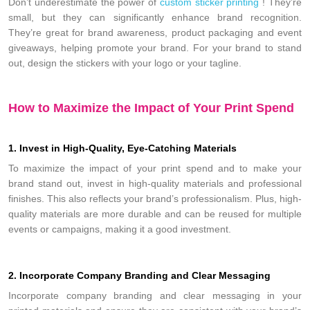
Don’t underestimate the power of
custom sticker printing
! They’re
small, but they can significantly enhance brand recognition.
They’re great for brand awareness, product packaging and event
giveaways, helping promote your brand. For your brand to stand
out, design the stickers with your logo or your tagline.
How to Maximize the Impact of Your Print Spend
1. Invest in High-Quality, Eye-Catching Materials
To maximize the impact of your print spend and to make your
brand stand out, invest in high-quality materials and professional
finishes. This also reflects your brand’s professionalism. Plus, high-
quality materials are more durable and can be reused for multiple
events or campaigns, making it a good investment.
2. Incorporate Company Branding and Clear Messaging
Incorporate company branding and clear messaging in your