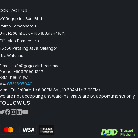
CONTACT US
MY Gogoprint Sdn. Bhd.
Phileo Damansara 1
Unit F206, Block F, No.9, Jalan 16/11,
Off Jalan Damansara,
46350 Petaling Jaya, Selangor
[No Walk-Ins]
E-mail:
info@gogoprint.com.my
Phone: +603 7890 1347
SSM: 1196618W
6531593042
WA:
Mon - Fri, 9:00AM to 6:00PM Sat, 10:30AM to 3:00PM)
We are not accepting any walk-ins. Visits are by appointments only
FOLLOW US