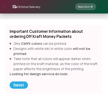
Ontime Delivery
Read More
Important Customer Information about
ordering DIY Kraft Money Packets
Only
CMYK colors
can be printed.
Designs with white ink/ in white color
will not be
printed
.
Take note that all colors will appear darker when
printed on the kraft material, as the color of the kraft
paper affects the brightness of the printing.
Looking for design service do look:
here!