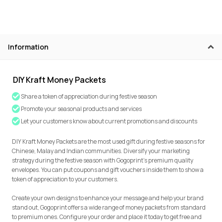
Information
DIY Kraft Money Packets
Share a token of appreciation during festive season
Promote your seasonal products and services
Let your customers know about current promotions and discounts
DIY Kraft Money Packets are the most used gift during festive seasons for
Chinese, Malay and Indian communities. Diversify your marketing
strategy during the festive season with Gogoprint’s premium quality
envelopes. You can put coupons and gift vouchers inside them to show a
token of appreciation to your customers.
Create your own designs to enhance your message and help your brand
stand out, Gogoprint offers a wide range of money packets from standard
to premium ones. Configure your order and place it today to get free and