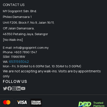
CONTACT US
MY Gogoprint Sdn. Bhd.
Phileo Damansara 1
Unit F206, Block F, No.9, Jalan 16/11,
Off Jalan Damansara,
46350 Petaling Jaya, Selangor
[No Walk-Ins]
E-mail:
info@gogoprint.com.my
Phone: +603 7890 1347
SSM: 1196618W
6531593042
WA:
Mon - Fri, 9:00AM to 6:00PM Sat, 10:30AM to 3:00PM)
We are not accepting any walk-ins. Visits are by appointments
only
FOLLOW US