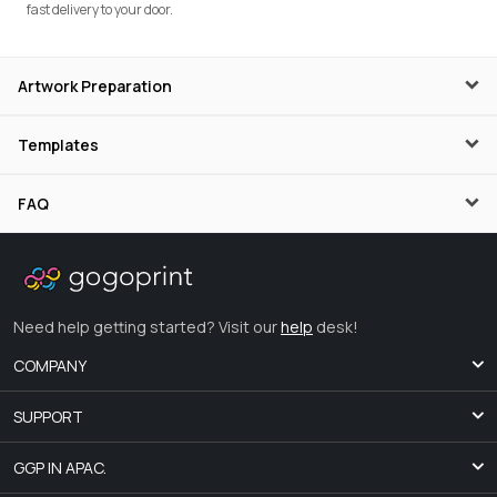
fast delivery to your door.
Artwork Preparation
Templates
FAQ
Need help getting started? Visit our
help
desk!
COMPANY
SUPPORT
GGP IN APAC.