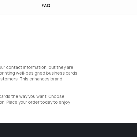
FAQ
our contact information, but they are
y printing well-designed business cards
customers. This enhances brand
 cards the way you want. Choose
on. Place your order today to enjoy