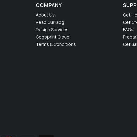
COMPANY
SUP
About Us
Get He
Read Our Blog
Get Cr
Design Services
FAQs
Gogoprint Cloud
Prepar
Terms & Conditions
Get S