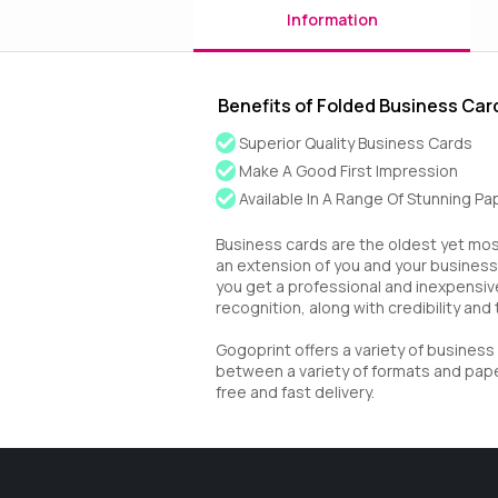
Information
Benefits of Folded Business Car
Superior Quality Business Cards
Make A Good First Impression
Available In A Range Of Stunning P
Business cards are the oldest yet most
an extension of you and your business.
you get a professional and inexpensiv
recognition, along with credibility and 
Gogoprint offers a variety of busines
between a variety of formats and paper
free and fast delivery.