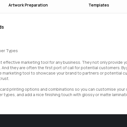
Artwork Preparation
Templates
ds
aper Types
 effective marketing tool for any business. They not only provide y
 And they are often the first port of call for potential customers. B
e marketing tool to showcase your brand to partners or potential 
trust.
s card printing options and combinations so you can customise your
 types, and add a nice finishing touch with glossy or matte laminati