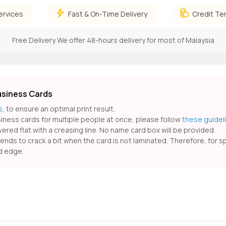
ervices
Fast & On-Time Delivery
Credit Te
Free Delivery
We offer 48-hours delivery for most of Malaysia
usiness Cards
s
, to ensure an optimal print result.
usiness cards for multiple people at once, please follow
these guidel
ered flat with a creasing line. No name card box will be provided.
ds to crack a bit when the card is not laminated. Therefore, for spec
ed edge.