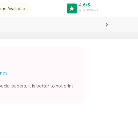
4.6/5
rms Available
418 reviews
Next
ines
.
ial papers, it is better to not print