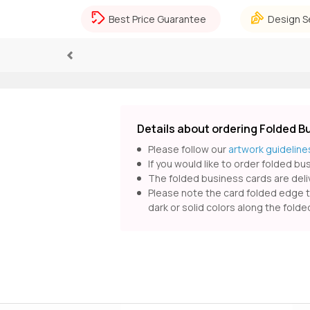
Best Price Guarantee
Design S
Previous
Details about ordering Folded B
Please follow our
artwork guideline
If you would like to order folded b
The folded business cards are deliv
Please note the card folded edge ten
dark or solid colors along the fold