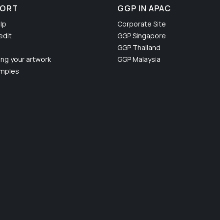
PORT
GGP IN APAC
lp
Corporate Site
edit
GGP Singapore
GGP Thailand
ing your artwork
GGP Malaysia
amples