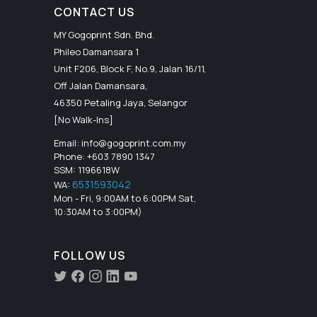
CONTACT US
MY Gogoprint Sdn. Bhd.
Phileo Damansara 1
Unit F206, Block F, No.9, Jalan 16/11,
Off Jalan Damansara,
46350 Petaling Jaya, Selangor
[No Walk-Ins]
Email:
info@gogoprint.com.my
Phone: +603 7890 1347
SSM: 1196618W
6531593042
WA:
Mon - Fri, 9:00AM to 6:00PM Sat,
10:30AM to 3:00PM)
FOLLOW US