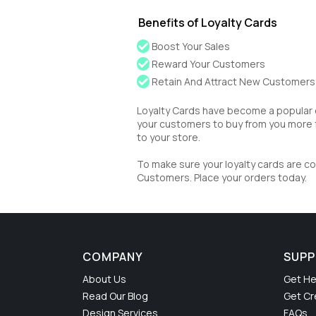
Benefits of Loyalty Cards
Boost Your Sales
Reward Your Customers
Retain And Attract New Customers
Loyalty Cards have become a popular 
your customers to buy from you more 
to your store.
To make sure your loyalty cards are co
Customers. Place your orders today.
COMPANY
SUP
About Us
Get He
Read Our Blog
Get Cr
Design Services
FAQs