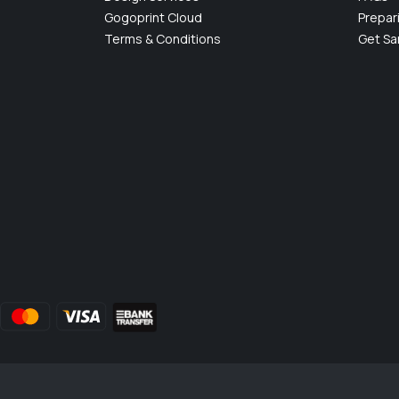
Gogoprint Cloud
Prepar
Terms & Conditions
Get S