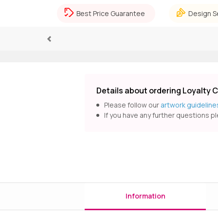
Best Price Guarantee
Design S
Previous
Details about ordering Loyalty 
Please follow our
artwork guideline
If you have any further questions pl
Information