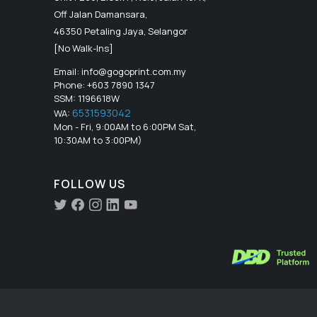
Off Jalan Damansara,
46350 Petaling Jaya, Selangor
[No Walk-Ins]
Email:
info@gogoprint.com.my
Phone: +603 7890 1347
SSM: 1196618W
6531593042
WA:
Mon - Fri, 9:00AM to 6:00PM Sat,
10:30AM to 3:00PM)
FOLLOW US