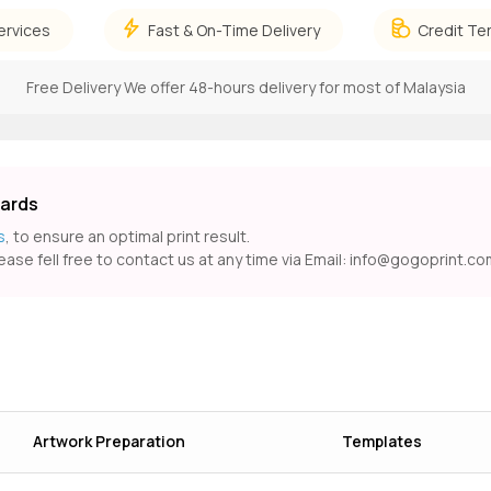
ervices
Fast & On-Time Delivery
Credit Te
Free Delivery
We offer 48-hours delivery for most of Malaysia
Cards
s
, to ensure an optimal print result.
ease fell free to contact us at any time via Email:
info@gogoprint.co
Artwork Preparation
Templates