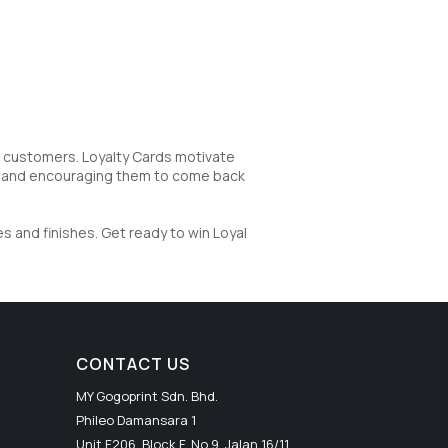
g customers. Loyalty Cards motivate
d and encouraging them to come back
s and finishes. Get ready to win Loyal
CONTACT US
MY Gogoprint Sdn. Bhd.
Phileo Damansara 1
Unit F206, Block F, No.9, Jalan 16/11,