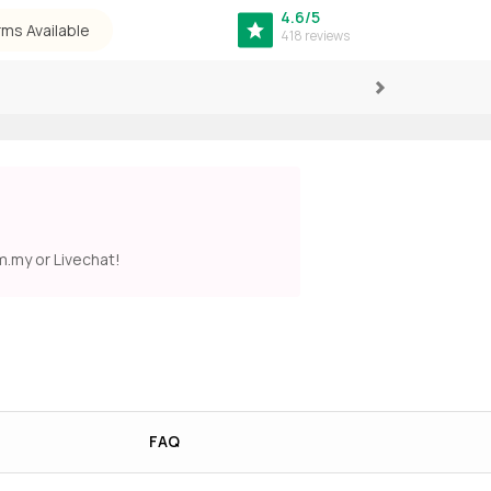
4.6/5
rms Available
418 reviews
Next
m.my
or Livechat!
FAQ