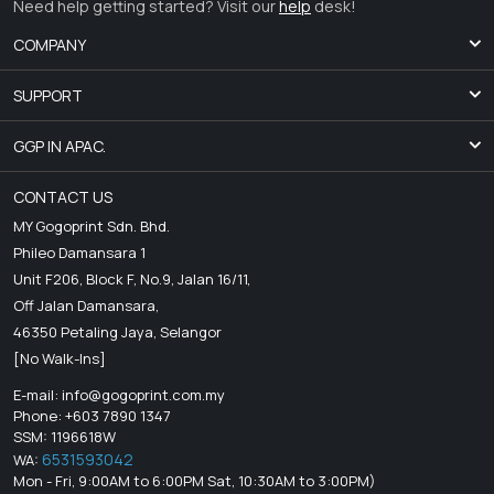
Need help getting started? Visit our
help
desk!
COMPANY
SUPPORT
GGP IN APAC.
CONTACT US
MY Gogoprint Sdn. Bhd.
Phileo Damansara 1
Unit F206, Block F, No.9, Jalan 16/11,
Off Jalan Damansara,
46350 Petaling Jaya, Selangor
[No Walk-Ins]
E-mail:
info@gogoprint.com.my
Phone: +603 7890 1347
SSM: 1196618W
6531593042
WA:
Mon - Fri, 9:00AM to 6:00PM Sat, 10:30AM to 3:00PM)