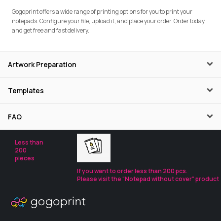
Gogoprint offers a wide range of printing options for you to print your
notepads. Configure your file, upload it, and place your order. Order today
and get free and fast delivery.
Artwork Preparation
Templates
FAQ
Less than
200
pieces
If you want to order less than 200 pcs.
Please visit the "Notepad without cover" product