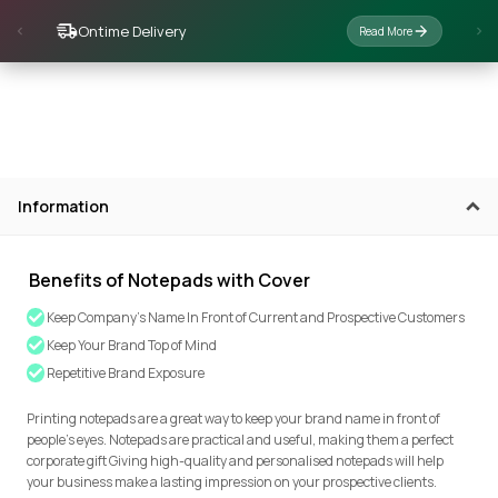
Ontime Delivery
Read More
Information
Benefits of Notepads with Cover
Keep Company's Name In Front of Current and Prospective Customers
Keep Your Brand Top of Mind
Repetitive Brand Exposure
Printing notepads are a great way to keep your brand name in front of
people’s eyes. Notepads are practical and useful, making them a perfect
corporate gift Giving high-quality and personalised notepads will help
your business make a lasting impression on your prospective clients.