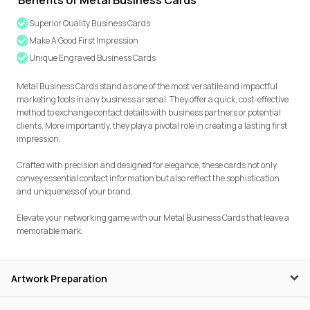
Benefits of Metal Business Cards
Superior Quality Business Cards
Make A Good First Impression
Unique Engraved Business Cards
Metal Business Cards stand as one of the most versatile and impactful
marketing tools in any business arsenal. They offer a quick, cost-effective
method to exchange contact details with business partners or potential
clients. More importantly, they play a pivotal role in creating a lasting first
impression.
Crafted with precision and designed for elegance, these cards not only
convey essential contact information but also reflect the sophistication
and uniqueness of your brand.
Elevate your networking game with our Metal Business Cards that leave a
memorable mark.
Artwork Preparation