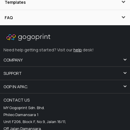
Templates
FAQ
Need help getting started? Visit our
help
desk!
COMPANY
SUPPORT
GGP IN APAC.
CONTACT US
MY Gogoprint Sdn. Bhd.
Phileo Damansara 1
Unit F206, Block F, No.9, Jalan 16/11,
Off Jalan Damansara,