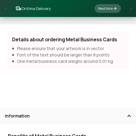
Ontime Delivery
Read More
Details about ordering Metal Business Cards
Please ensure that your artwork is in vector
Font of the text should be larger than 8 points
One metal business card weighs around 0.01 Kg
Information