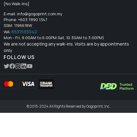
[No Walk-Ins]
E-mail:
info@gogoprint.com.my
Phone: +603 7890 1347
SSM: 1196618W
6531593042
WA:
Mon - Fri, 9:00AM to 6:00PM Sat, 10:30AM to 3:00PM)
We are not accepting any walk-ins. Visits are by appointments
only
FOLLOW US
© 2015-2024 All Rights Reserved by Gogoprint, Inc.