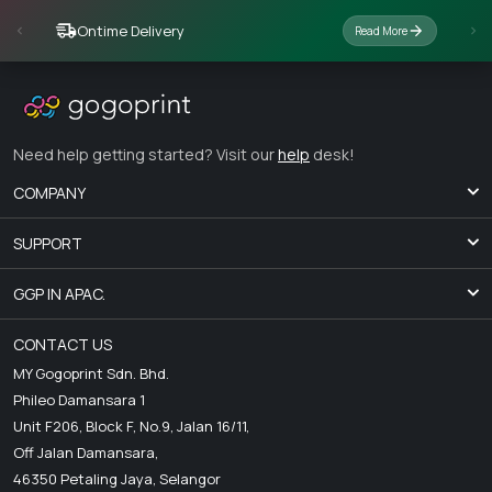
Ontime Delivery
Read More
Need help getting started? Visit our
help
desk!
COMPANY
SUPPORT
GGP IN APAC.
CONTACT US
MY Gogoprint Sdn. Bhd.
Phileo Damansara 1
Unit F206, Block F, No.9, Jalan 16/11,
Off Jalan Damansara,
46350 Petaling Jaya, Selangor