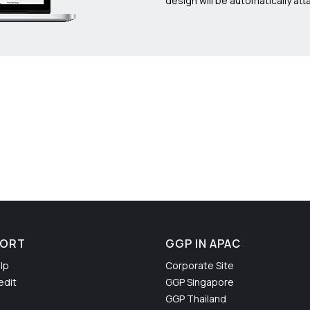
design will be automatically atta
PORT
GGP IN APAC
lp
Corporate Site
edit
GGP Singapore
GGP Thailand