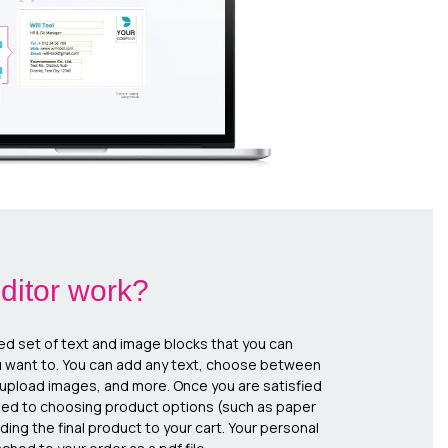
ditor work?
ed set of text and image blocks that you can
u want to. You can add any text, choose between
, upload images, and more. Once you are satisfied
eed to choosing product options (such as paper
ing the final product to your cart. Your personal