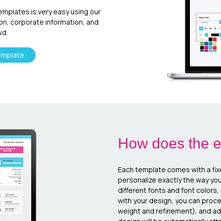
templates is very easy using our
ion, corporate information, and
wd.
emplate
How does the e
Each template comes with a fix
personalize exactly the way yo
different fonts and font colors
with your design, you can proc
weight and refinement), and add