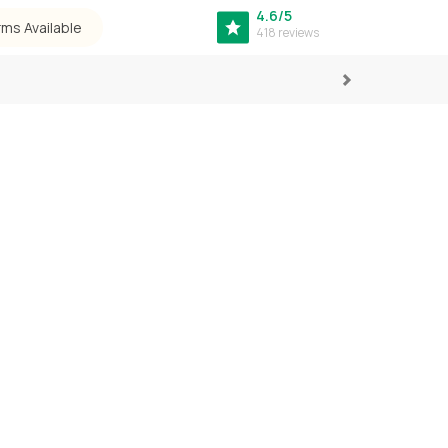
4.6/5
rms Available
418 reviews
Next