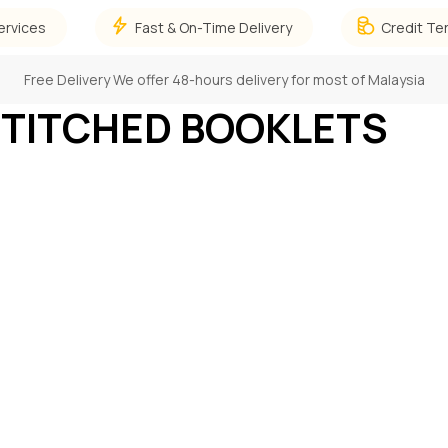
ervices
Fast & On-Time Delivery
Credit Te
Free Delivery
We offer 48-hours delivery for most of Malaysia
STITCHED BOOKLETS