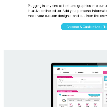
Plugging in any kind of text and graphics into our 
intuitive online editor. Add your personal informat
make your custom design stand out from the cro
Choose & Customize a T