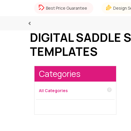
Best Price Guarantee
Design S
Previous
DIGITAL SADDLE 
TEMPLATES
Categories
0
All Categories