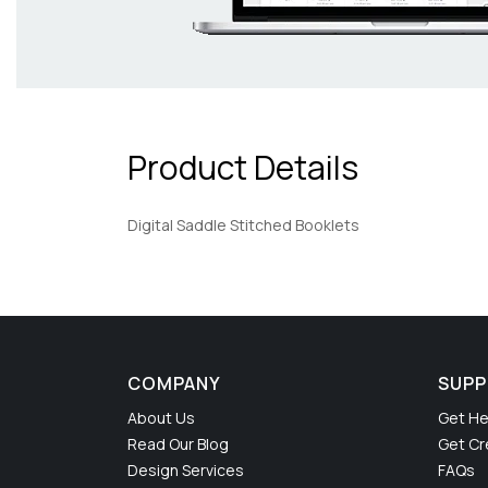
Product Details
Digital Saddle Stitched Booklets
COMPANY
SUP
About Us
Get He
Read Our Blog
Get Cr
Design Services
FAQs