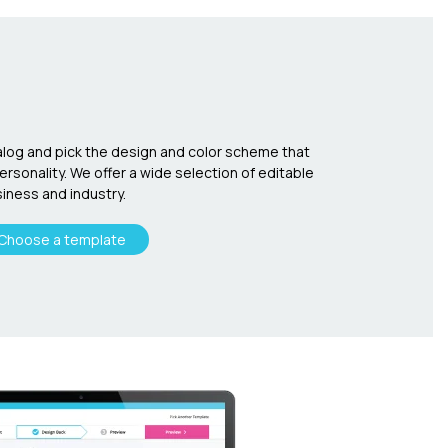
log and pick the design and color scheme that
sonality. We offer a wide selection of editable
iness and industry.
Choose a template