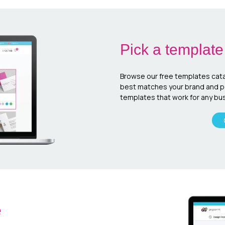
Pick a template
Browse our free templates cata
best matches your brand and per
templates that work for any bus
e