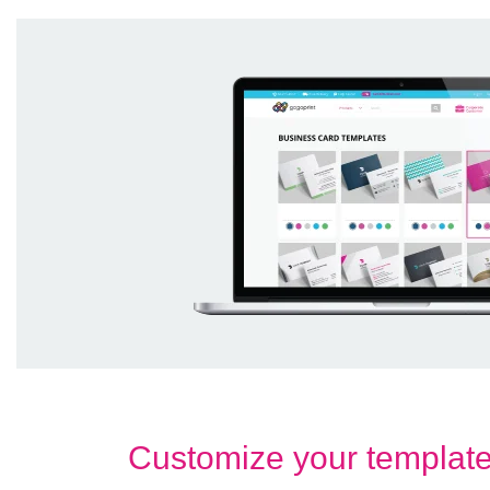
Customize your templat