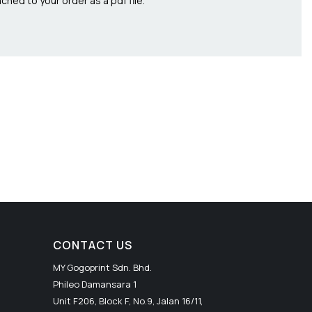
ched to your order as a pdf file.
CONTACT US
MY Gogoprint Sdn. Bhd.
Phileo Damansara 1
Unit F206, Block F, No.9, Jalan 16/11,