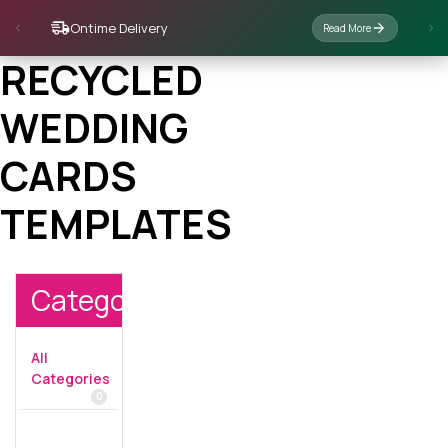
Ontime Delivery
Read More
RECYCLED
WEDDING
CARDS
TEMPLATES
Categories
All
Categories
0