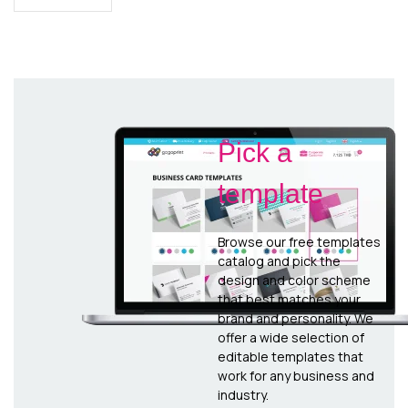
Pick a
template
Browse our free templates
catalog and pick the
design and color scheme
that best matches your
brand and personality. We
offer a wide selection of
editable templates that
work for any business and
industry.