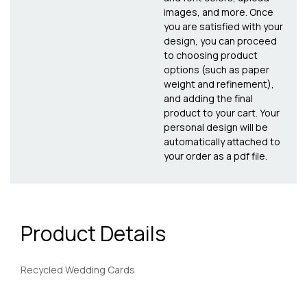
images, and more. Once
you are satisfied with your
design, you can proceed
to choosing product
options (such as paper
weight and refinement),
and adding the final
product to your cart. Your
personal design will be
automatically attached to
your order as a pdf file.
Product Details
Recycled Wedding Cards