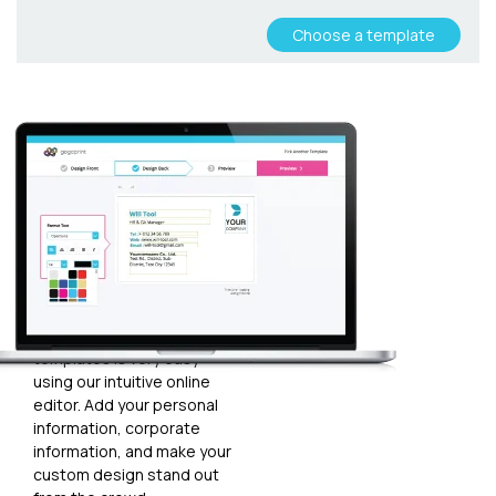
Choose a template
Customize
your
template
Plugging in any kind of text
and graphics into our
templates is very easy
using our intuitive online
editor. Add your personal
information, corporate
information, and make your
custom design stand out