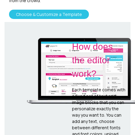
from the crowd.
Choose & Customize a Template
How does
the editor
work?
Each template comes with
a fixed set of text and
image blocks that you can
personalize exactly the
way you want to. You can
add any text, choose
between different fonts
and font colors, upload