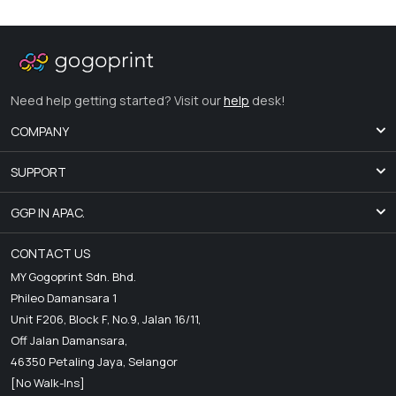
Need help getting started? Visit our
help
desk!
COMPANY
SUPPORT
GGP IN APAC.
CONTACT US
MY Gogoprint Sdn. Bhd.
Phileo Damansara 1
Unit F206, Block F, No.9, Jalan 16/11,
Off Jalan Damansara,
46350 Petaling Jaya, Selangor
[No Walk-Ins]