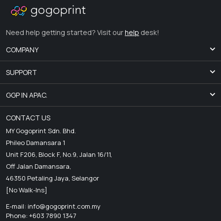
Need help getting started? Visit our
help
desk!
COMPANY
SUPPORT
GGP IN APAC.
CONTACT US
MY Gogoprint Sdn. Bhd.
Phileo Damansara 1
Unit F206, Block F, No.9, Jalan 16/11,
Off Jalan Damansara,
46350 Petaling Jaya, Selangor
[No Walk-Ins]
E-mail:
info@gogoprint.com.my
Phone: +603 7890 1347