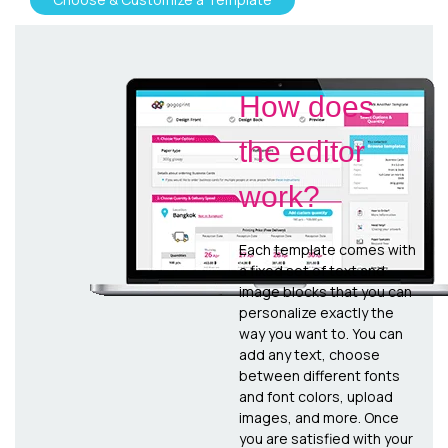
How does
the editor
work?
Each template comes with
a fixed set of text and
image blocks that you can
personalize exactly the
way you want to. You can
add any text, choose
between different fonts
and font colors, upload
images, and more. Once
you are satisfied with your