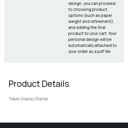
design, you can proceed
to choosing product
options (such as paper
weight and refinement),
and adding the final
product to your cart. Your
personal design will be
automatically attached to
your order as a pdf file.
Product Details
Table Display Stands