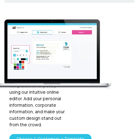
Customize
your
template
Plugging in any kind of text
and graphics into our
templates is very easy
using our intuitive online
editor. Add your personal
information, corporate
information, and make your
custom design stand out
from the crowd.
Choose & Customize a Template