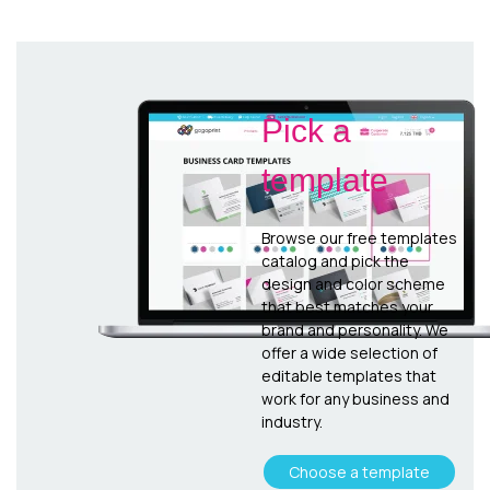
Pick a
template
Browse our free templates
catalog and pick the
design and color scheme
that best matches your
brand and personality. We
offer a wide selection of
editable templates that
work for any business and
industry.
Choose a template