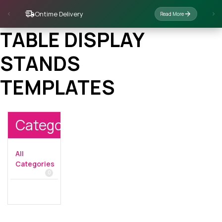
Ontime Delivery
Read More
TABLE DISPLAY
STANDS
TEMPLATES
Categories
All
Categories
0