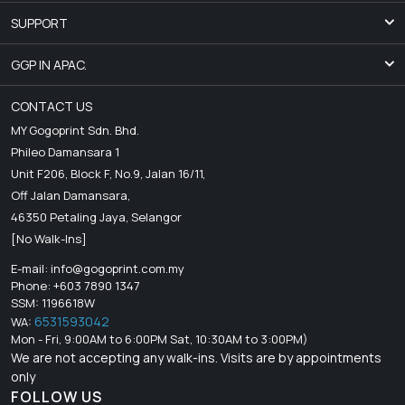
SUPPORT
GGP IN APAC.
CONTACT US
MY Gogoprint Sdn. Bhd.
Phileo Damansara 1
Unit F206, Block F, No.9, Jalan 16/11,
Off Jalan Damansara,
46350 Petaling Jaya, Selangor
[No Walk-Ins]
E-mail:
info@gogoprint.com.my
Phone: +603 7890 1347
SSM: 1196618W
6531593042
WA:
Mon - Fri, 9:00AM to 6:00PM Sat, 10:30AM to 3:00PM)
We are not accepting any walk-ins. Visits are by appointments
only
FOLLOW US