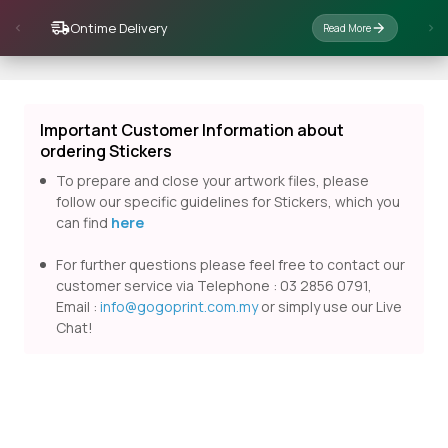
Ontime Delivery
Read More
Important Customer Information about
ordering Stickers
To prepare and close your artwork files, please
follow our specific guidelines for Stickers, which you
can find
here
For further questions please feel free to contact our
customer service via Telephone : 03 2856 0791,
Email :
info@gogoprint.com.my
or simply use our Live
Chat!