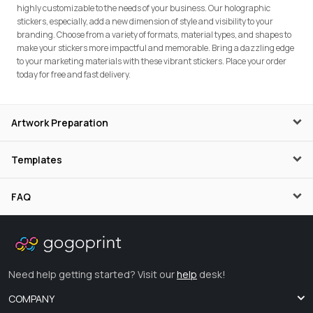
highly customizable to the needs of your business. Our holographic
stickers, especially, add a new dimension of style and visibility to your
branding. Choose from a variety of formats, material types, and shapes to
make your stickers more impactful and memorable. Bring a dazzling edge
to your marketing materials with these vibrant stickers. Place your order
today for free and fast delivery.
Artwork Preparation
Templates
FAQ
Need help getting started? Visit our
help
desk!
COMPANY