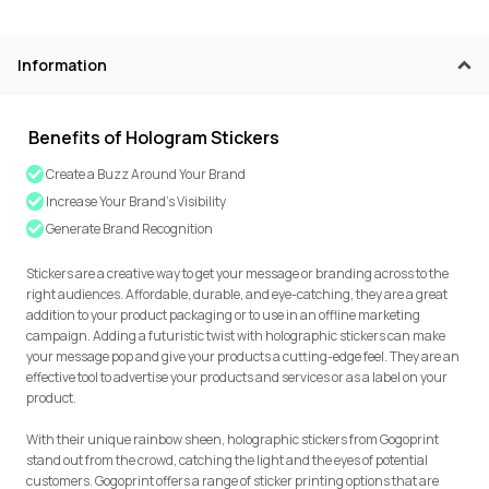
Information
Benefits of Hologram Stickers
Create a Buzz Around Your Brand
Increase Your Brand’s Visibility
Generate Brand Recognition
Stickers are a creative way to get your message or branding across to the
right audiences. Affordable, durable, and eye-catching, they are a great
addition to your product packaging or to use in an offline marketing
campaign. Adding a futuristic twist with holographic stickers can make
your message pop and give your products a cutting-edge feel. They are an
effective tool to advertise your products and services or as a label on your
product.
With their unique rainbow sheen, holographic stickers from Gogoprint
stand out from the crowd, catching the light and the eyes of potential
customers. Gogoprint offers a range of sticker printing options that are