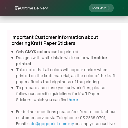
Ontime Delivery
Read More
Important Customer Information about
ordering Kraft Paper Stickers
Only
CMYK colors
can be printed.
Designs with white ink/ in white color
will not be
printed
.
Take note that all colors will appear darker when
printed on the kraft material, as the color of the kraft
paper affects the brightness of the printing.
To prepare and close your artwork files, please
follow our specific guidelines for Kraft Paper
Stickers, which you can find
here
For further questions please feel free to contact our
customer service via Telephone : 03 2856 0791,
Email :
info@gogoprint.com.my
or simply use our Live