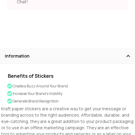
Chat!
Information
Benefits of Stickers
Create a Buzz Around Your Brand
Increase Your Brand’s Visibility
Generate Brand Recognition
Kraft paper stickers are a creative way to get your message or
branding across to the right audiences. Affordable, durable, and
eye-catching, they are a great addition to your product packaging
or to use in an offline marketing campaign. They are an effective
tool to advertise your products and services or as a label on your