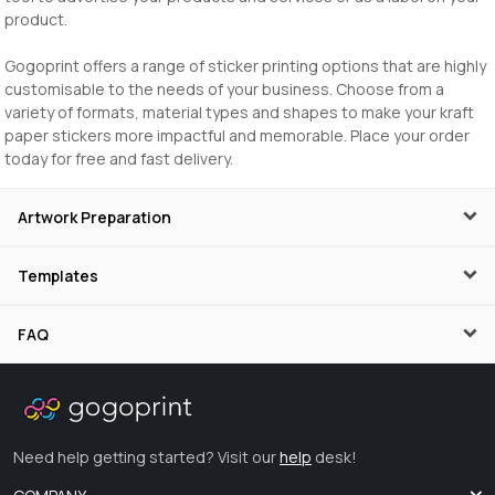
product.
Gogoprint offers a range of sticker printing options that are highly
customisable to the needs of your business. Choose from a
variety of formats, material types and shapes to make your kraft
paper stickers more impactful and memorable. Place your order
today for free and fast delivery.
Artwork Preparation
Templates
FAQ
Need help getting started? Visit our
help
desk!