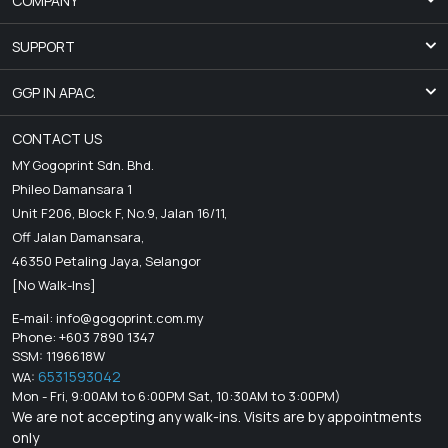
COMPANY
SUPPORT
GGP IN APAC.
CONTACT US
MY Gogoprint Sdn. Bhd.
Phileo Damansara 1
Unit F206, Block F, No.9, Jalan 16/11,
Off Jalan Damansara,
46350 Petaling Jaya, Selangor
[No Walk-Ins]
E-mail:
info@gogoprint.com.my
Phone: +603 7890 1347
SSM: 1196618W
6531593042
WA:
Mon - Fri, 9:00AM to 6:00PM Sat, 10:30AM to 3:00PM)
We are not accepting any walk-ins. Visits are by appointments
only