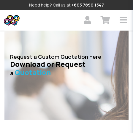
Need help? Call us at
+603 7890 1347
Request a Custom Quotation here
Download or Request
Quotation
a