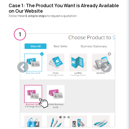
Case 1: The Product You Want is Already Available
on Our Website
Follow these
6 simple steps
to request a quotation:
Previous
Next