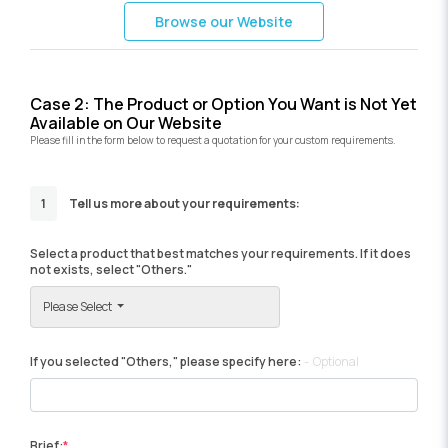
Browse our Website
Case 2: The Product or Option You Want is Not Yet
Available on Our Website
Please fill in the form below to request a quotation for your custom requirements.
1
Tell us more about your requirements:
Select a product that best matches your requirements. If it does
not exists, select "Others."
Please Select
If you selected "Others," please specify here:
Optional
Brief: