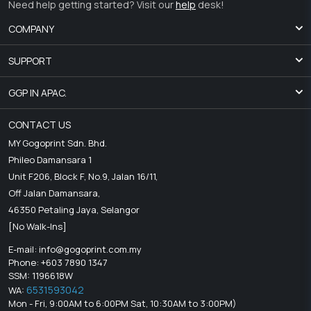
Need help getting started? Visit our
help
desk!
COMPANY
SUPPORT
GGP IN APAC.
CONTACT US
MY Gogoprint Sdn. Bhd.
Phileo Damansara 1
Unit F206, Block F, No.9, Jalan 16/11,
Off Jalan Damansara,
46350 Petaling Jaya, Selangor
[No Walk-Ins]
E-mail:
info@gogoprint.com.my
Phone: +603 7890 1347
SSM: 1196618W
6531593042
WA:
Mon - Fri, 9:00AM to 6:00PM Sat, 10:30AM to 3:00PM)