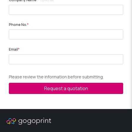
Phone No.
Email
Please review the information before submitting.
Request a quotation