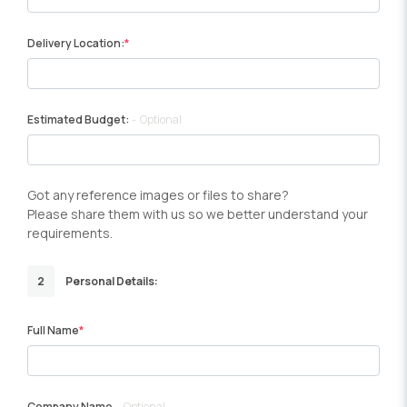
Delivery Location:
Estimated Budget:
Optional
Got any reference images or files to share?
Please share them with us so we better understand your
requirements.
2
Personal Details:
Full Name
Company Name
Optional