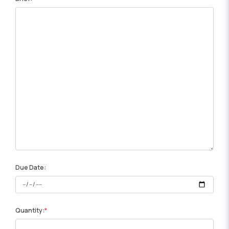
Due Date:
Quantity: